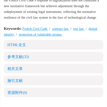
the French Civil Code’s response to digitalization does not constitute a
new normative framework but achieves adjustment through the
redeployment of existing legal instruments, reflecting the normative
resilience of the civil law system in the face of technological change.
Keywords:
French Civil Code
/
contract law
/
tort law
/
digital
identity
/
protection of vulnerable groups
HTML全文
参考文献
(33)
相关文章
施引文献
资源附件
(0)