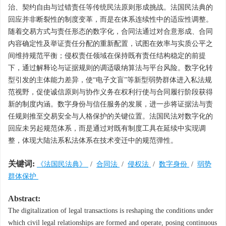
治、契约自由与过错责任等传统民法原则形成挑战。法国民法典的
回应并非断裂性的制度变革，而是在体系连续性中的适应性调整。
随着交易方式与责任形态的数字化，合同法通过对合意形成、合同
内容确定性及举证责任分配的重新配置，试图在效率与实质公平之
间维持规范平衡；侵权责任领域在保持既有责任结构稳定的前提
下，通过解释论与证据规则的调适吸纳算法与平台风险。数字化转
型引发的主体能力差异，使“电子文盲”等新型弱势群体进入私法规
范视野，促使诚信原则与协作义务在权利行使与合同履行阶段获得
新的制度内涵。数字身份与信任服务的发展，进一步将证据法与责
任规则推至交易安全与人格保护的关键位置。法国民法对数字化的
回应未另起规范体系，而是通过对既有制度工具在延续中实现调
整，体现大陆法系私法体系在技术变迁中的规范弹性。
关键词:
《法国民法典》
/
合同法
/
侵权法
/
数字身份
/
弱势
群体保护
Abstract:
The digitalization of legal transactions is reshaping the conditions under
which civil legal relationships are formed and operate, posing continuous