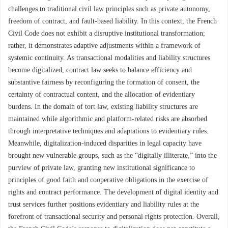
challenges to traditional civil law principles such as private autonomy,
freedom of contract, and fault-based liability. In this context, the French
Civil Code does not exhibit a disruptive institutional transformation;
rather, it demonstrates adaptive adjustments within a framework of
systemic continuity. As transactional modalities and liability structures
become digitalized, contract law seeks to balance efficiency and
substantive fairness by reconfiguring the formation of consent, the
certainty of contractual content, and the allocation of evidentiary
burdens. In the domain of tort law, existing liability structures are
maintained while algorithmic and platform-related risks are absorbed
through interpretative techniques and adaptations to evidentiary rules.
Meanwhile, digitalization-induced disparities in legal capacity have
brought new vulnerable groups, such as the “digitally illiterate,” into the
purview of private law, granting new institutional significance to
principles of good faith and cooperative obligations in the exercise of
rights and contract performance. The development of digital identity and
trust services further positions evidentiary and liability rules at the
forefront of transactional security and personal rights protection. Overall,