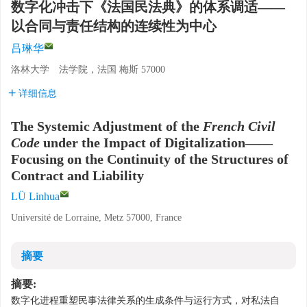
数字化冲击下《法国民法典》的体系调适——
以合同与责任结构的连续性为中心
吕琳华
洛林大学 法学院，法国 梅斯 57000
详细信息
The Systemic Adjustment of the
French Civil
Code
under the Impact of Digitalization——
Focusing on the Continuity of the Structures of
Contract and Liability
LÜ Linhua
Université de Lorraine, Metz 57000, France
摘要
摘要:
数字化进程重塑民事法律关系的生成条件与运行方式，对私法自