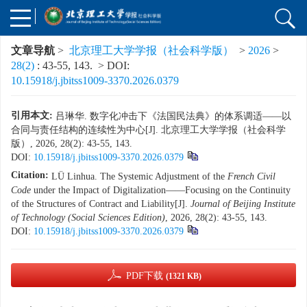
文章导航
>
北京理工大学学报（社会科学版）
>
2026
>
28(2)
: 43-55, 143.
> DOI:
10.15918/j.jbitss1009-3370.2026.0379
引用本文:
吕琳华. 数字化冲击下《法国民法典》的体系调适——以
合同与责任结构的连续性为中心[J]. 北京理工大学学报（社会科学
版）, 2026, 28(2): 43-55, 143.
DOI:
10.15918/j.jbitss1009-3370.2026.0379
Citation:
LÜ Linhua. The Systemic Adjustment of the
French Civil
Code
under the Impact of Digitalization——Focusing on the Continuity
of the Structures of Contract and Liability[J].
Journal of Beijing Institute
of Technology (Social Sciences Edition)
, 2026, 28(2): 43-55, 143.
DOI:
10.15918/j.jbitss1009-3370.2026.0379
PDF下载
(1321 KB)