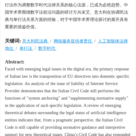
行法作为调整数字时代法律关系的核心法源，已成为必然趋势。中
国学术界围绕数字法前沿问题的研讨方兴未艾。意大利在协调民法
典与单行法关系方面的经验，对于中国学术界理论探讨的展开具有
重要的借鉴价值。
关键词:
意大利民法典
/
网络服务提供者责任
/
人工智能体法律
地位
/
单行法
/
数字时代
Abstract:
Faced with emerging legal issues in the digital era, the primary response
of Italian law is the transposition of EU directives into domestic specific
legislation. An analysis of the issue of liability of Internet Service
Provider demonstrates that the Italian Civil Code still performs the
functions of “system anchoring” and “supplementing normative supply”
in the application of such specific legislation. A review of emerging
theoretical debates surrounding the legal status of artificial intelligence
entities indicates that, from a pragmatic perspective, the Italian Civil
Code is still capable of providing normative guidance and interpretive
support for new theoretical issues. China’s Civil Code has also responded