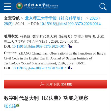
文章导航
>
北京理工大学学报（社会科学版）
>
2026
>
28(2)
: 80-91.
> DOI:
10.15918/j.jbitss1009-3370.2026.0014
引用本文:
张长绵. 数字时代意大利《民法典》功能之观察[J]. 北京
理工大学学报（社会科学版）, 2026, 28(2): 80-91.
DOI:
10.15918/j.jbitss1009-3370.2026.0014
Citation:
ZHANG Changmian. Observations on the Functions of Italy’s
Civil Code in the Digital Era[J].
Journal of Beijing Institute of
Technology (Social Sciences Edition)
, 2026, 28(2): 80-91.
DOI:
10.15918/j.jbitss1009-3370.2026.0014
PDF下载
(854 KB)
数字时代意大利《民法典》功能之观察
张长绵