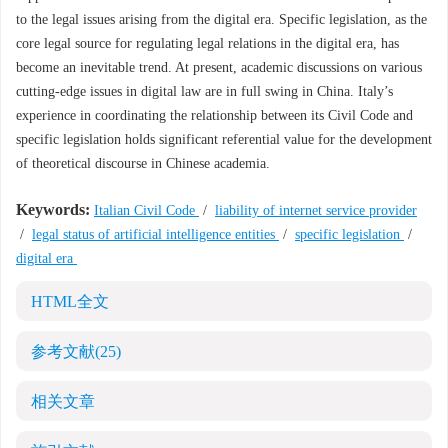
to the legal issues arising from the digital era. Specific legislation, as the
core legal source for regulating legal relations in the digital era, has
become an inevitable trend. At present, academic discussions on various
cutting-edge issues in digital law are in full swing in China. Italy’s
experience in coordinating the relationship between its Civil Code and
specific legislation holds significant referential value for the development
of theoretical discourse in Chinese academia.
Keywords:
Italian Civil Code
/
liability of internet service provider
/
legal status of artificial intelligence entities
/
specific legislation
/
digital era
HTML全文
参考文献
(25)
相关文章