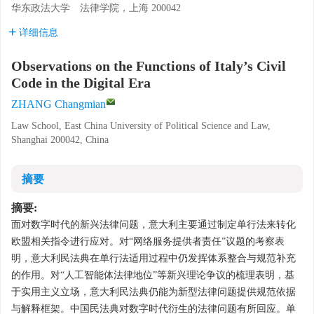
华东政法大学 法律学院，上海 200042
详细信息
Observations on the Functions of Italy’s Civil
Code in the Digital Era
ZHANG Changmian
Law School, East China University of Political Science and Law,
Shanghai 200042, China
摘要
摘要:
面对数字时代的新兴法律问题，意大利主要通过制定单行法来转化
欧盟相关指令进行应对。对“网络服务提供者责任”议题的考察表
明，意大利民法典在单行法适用过程中仍发挥体系整合与规范补充
的作用。对“人工智能体法律地位”等新兴理论争议的梳理表明，基
于实用主义立场，意大利民法典仍能为新型法律问题提供规范依据
与解释框架。中国民法典对数字时代衍生的法律问题有所回应。单