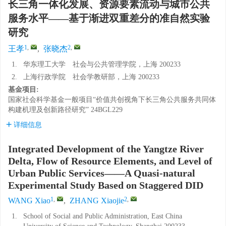
长三角一体化发展、资源要素流动与城市公共
服务水平——基于渐进双重差分的准自然实验
研究
1
,
2
,
王孝
,
张晓杰
1.
华东理工大学 社会与公共管理学院，上海 200233
2.
上海行政学院 社会学教研部，上海 200233
基金项目:
国家社会科学基金一般项目“价值共创视角下长三角公共服务共同体
构建机理及创新路径研究”
24BGL229
详细信息
Integrated Development of the Yangtze River
Delta, Flow of Resource Elements, and Level of
Urban Public Services——A Quasi-natural
Experimental Study Based on Staggered DID
1
,
2
,
WANG Xiao
,
ZHANG Xiaojie
1.
School of Social and Public Administration, East China