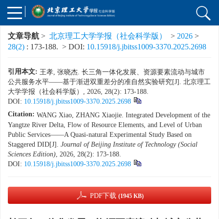
文章导航
>
北京理工大学学报（社会科学版）
>
2026
>
28(2)
: 173-188.
> DOI:
10.15918/j.jbitss1009-3370.2025.2698
引用本文:
王孝, 张晓杰. 长三角一体化发展、资源要素流动与城市
公共服务水平——基于渐进双重差分的准自然实验研究[J]. 北京理工
大学学报（社会科学版）, 2026, 28(2): 173-188.
DOI:
10.15918/j.jbitss1009-3370.2025.2698
Citation:
WANG Xiao, ZHANG Xiaojie. Integrated Development of the
Yangtze River Delta, Flow of Resource Elements, and Level of Urban
Public Services——A Quasi-natural Experimental Study Based on
Staggered DID[J].
Journal of Beijing Institute of Technology (Social
Sciences Edition)
, 2026, 28(2): 173-188.
DOI:
10.15918/j.jbitss1009-3370.2025.2698
PDF下载
(1945 KB)