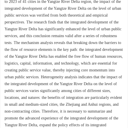
to 2023 of 41 cities in the Yangtze River Delta region, the impact of the
integrated development of the Yangtze River Delta on the level of urban
public services was verified from both theoretical and empirical
perspectives. The research finds that the integrated development of the
Yangtze River Delta has significantly enhanced the level of urban public
services, and this conclusion remains valid after a series of robustness
tests. The mechanism analysis reveals that breaking down the barriers to
the flow of resource elements is the key path: the integrated development
of the Yangtze River Delta has enabled the free flow of human resources,
logistics, capital, information, and technology, which are essential for
creating public service value, thereby injecting core momentum into
urban public services. Heterogeneity analysis indicates that the impact of
the integrated development of the Yangtze River Delta on the level of
public services varies significantly among cities of different sizes,
locations, and natures: the benefits of integration are particularly evident
in small and medium-sized cities, the Zhejiang and Anhui regions, and
non-contracting cities. Therefore, it is necessary to summarize and
promote the advanced experience of the integrated development of the
Yangtze River Delta, expand the policy effects of its integrated