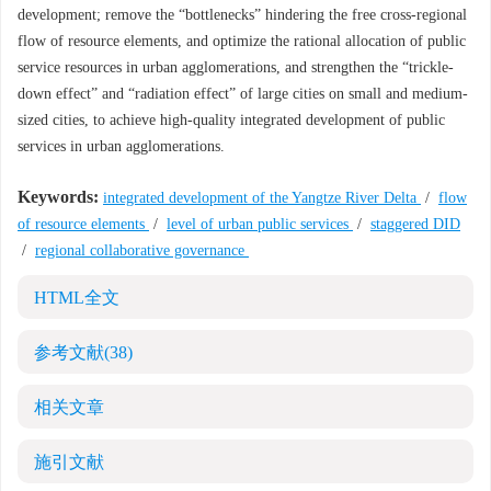
development; remove the “bottlenecks” hindering the free cross-regional
flow of resource elements, and optimize the rational allocation of public
service resources in urban agglomerations, and strengthen the “trickle-
down effect” and “radiation effect” of large cities on small and medium-
sized cities, to achieve high-quality integrated development of public
services in urban agglomerations.
Keywords:
integrated development of the Yangtze River Delta
/
flow
of resource elements
/
level of urban public services
/
staggered DID
/
regional collaborative governance
HTML全文
参考文献
(38)
相关文章
施引文献