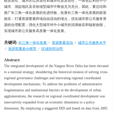
模异质性、城市区位异质性和城市性质异质性，一体化红利在中小
城市、浙皖地区及非收缩型城市中释放尤为充分。因此，要总结和
推广长三角一体化发展的先进经验，拓展长三角一体化发展的政策
效应；打通资源要素跨域自由流动的堵点，优化城市群公共服务资
源的合理配置；强化大型城市对中小城市的涓滴效应和辐射效能，
实现城市群公共服务高质量一体化发展。
关键词:
长三角一体化发展
/
资源要素流动
/
城市公共服务水平
/
渐进双重差分模型
/
区域协同治理
Abstract:
The integrated development of the Yangtze River Delta has been elevated
to a national strategy, shouldering the historical mission of solving cross-
regional governance challenges and innovating regional coordinated
development mechanisms. To address the problems of administrative
fragmentation and institutional barriers in the development of urban
agglomerations, the research on regional coordinated development was
innovatively expanded from an economic dimension to a policy
dimension. By employing a staggered DID and based on data from 2005