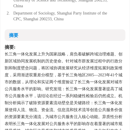
University of Science and Technology, Shanghai 200233,
China
2.
Department of Sociology, Shanghai Party Institute of the
CPC, Shanghai 200233, China
摘要
摘要:
长三角一体化发展上升为国家战略，肩负着破解跨域治理难题、创
新区域协同发展机制的历史使命。针对城市群发展过程中的行政分
割和制度壁垒问题，将区域协调发展研究从经济维度拓展到政策维
度，采用渐进双重差分模型，基于长三角地区2005—2023年41个城
市的数据，从理论和实证两个维度验证了长三角一体化发展对城市
公共服务水平的影响。研究发现：长三角一体化发展显著提高了城
市公共服务水平，该结论在经过一系列稳健性检验后仍然成立。机
制分析揭示了破除资源要素流动壁垒是关键路径：长三角一体化发
展使得人流、物流、资金流、信息流和技术流等创造公共服务价值
的资源要素充分涌流，为城市公共服务注入核心动能。异质性分析
表明长三角一体化发展对公共服务水平的影响存在着显著的城市规