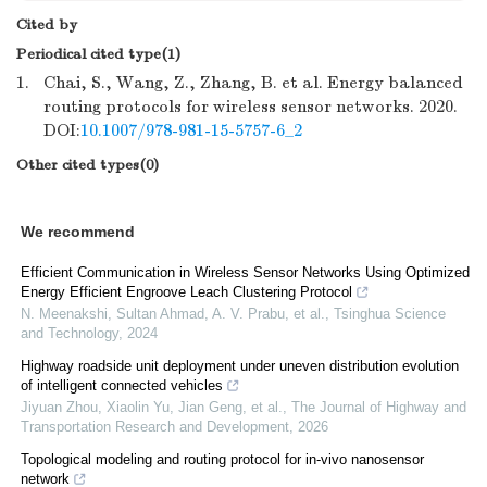
Cited by
Periodical cited type(1)
1.
Chai, S., Wang, Z., Zhang, B. et al. Energy balanced
routing protocols for wireless sensor networks. 2020.
DOI:
10.1007/978-981-15-5757-6_2
Other cited types(0)
We recommend
Efficient Communication in Wireless Sensor Networks Using Optimized
Energy Efficient Engroove Leach Clustering Protocol
N. Meenakshi, Sultan Ahmad, A. V. Prabu, et al.
,
Tsinghua Science
and Technology
,
2024
Highway roadside unit deployment under uneven distribution evolution
of intelligent connected vehicles
Jiyuan Zhou, Xiaolin Yu, Jian Geng, et al.
,
The Journal of Highway and
Transportation Research and Development
,
2026
Topological modeling and routing protocol for in-vivo nanosensor
network