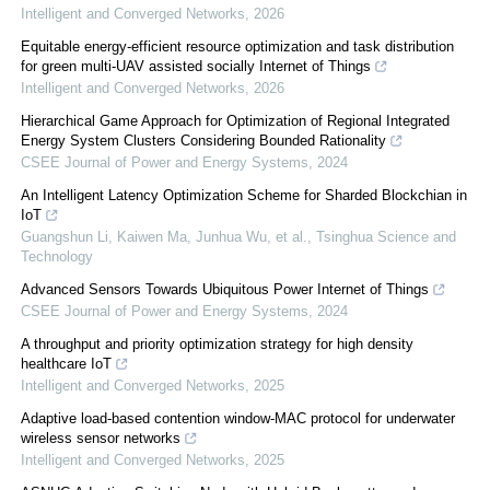
Intelligent and Converged Networks
,
2026
Equitable energy-efficient resource optimization and task distribution
for green multi-UAV assisted socially Internet of Things
Intelligent and Converged Networks
,
2026
Hierarchical Game Approach for Optimization of Regional Integrated
Energy System Clusters Considering Bounded Rationality
CSEE Journal of Power and Energy Systems
,
2024
An Intelligent Latency Optimization Scheme for Sharded Blockchian in
IoT
Guangshun Li, Kaiwen Ma, Junhua Wu, et al.
,
Tsinghua Science and
Technology
Advanced Sensors Towards Ubiquitous Power Internet of Things
CSEE Journal of Power and Energy Systems
,
2024
A throughput and priority optimization strategy for high density
healthcare IoT
Intelligent and Converged Networks
,
2025
Adaptive load-based contention window-MAC protocol for underwater
wireless sensor networks
Intelligent and Converged Networks
,
2025