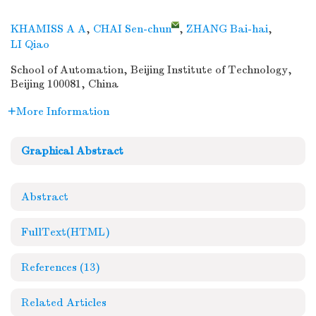
KHAMISS A A
,
CHAI Sen-chun
,
ZHANG Bai-hai
,
LI Qiao
School of Automation, Beijing Institute of Technology,
Beijing 100081, China
More Information
Graphical Abstract
Abstract
FullText(HTML)
References
(13)
Related Articles