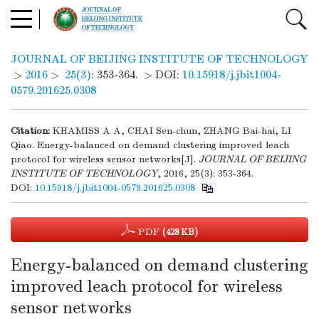
JOURNAL OF BEIJING INSTITUTE OF TECHNOLOGY
>
2016
>
25(3)
: 353-364.
> DOI:
10.15918/j.jbit1004-
0579.201625.0308
Citation:
KHAMISS A A, CHAI Sen-chun, ZHANG Bai-hai, LI
Qiao. Energy-balanced on demand clustering improved leach
protocol for wireless sensor networks[J].
JOURNAL OF BEIJING
INSTITUTE OF TECHNOLOGY
, 2016, 25(3): 353-364.
DOI:
10.15918/j.jbit1004-0579.201625.0308
PDF
(428 KB)
Energy-balanced on demand clustering
improved leach protocol for wireless
sensor networks