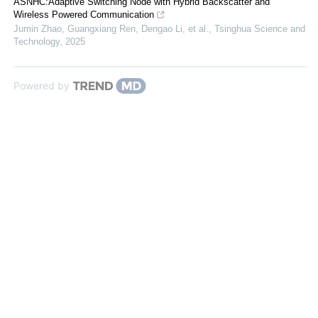
ASNHC:Adaptive Switching Node with Hybrid Backscatter and
Wireless Powered Communication
Jumin Zhao, Guangxiang Ren, Dengao Li, et al.
,
Tsinghua Science and
Technology
,
2025
Powered by