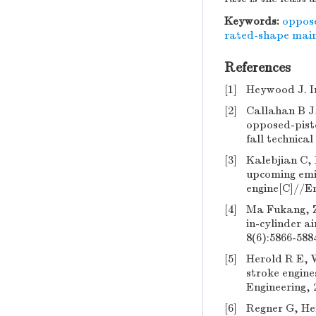
Keywords:
oppose
rated-shape main 
References
[1]
Heywood J. I
[2]
Callahan B J
opposed-pisto
fall technica
[3]
Kalebjian C, 
upcoming emis
engine[C]//Em
[4]
Ma Fukang, Zh
in-cylinder a
8(6):5866-588
[5]
Herold R E, 
stroke engin
Engineering, 
[6]
Regner G, He