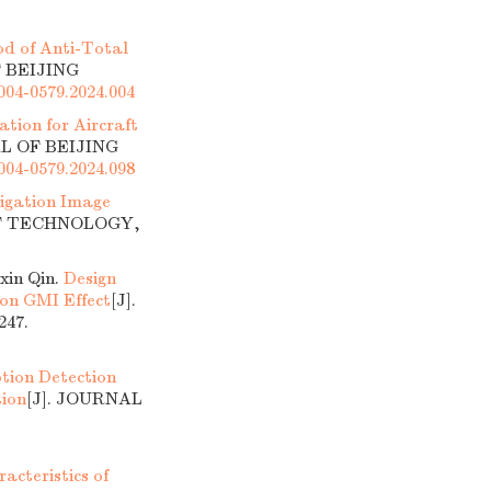
d of Anti-Total
F BEIJING
1004-0579.2024.004
tion for Aircraft
AL OF BEIJING
1004-0579.2024.098
tigation Image
OF TECHNOLOGY,
xin Qin.
Design
 on GMI Effect
[J].
47.
tion Detection
tion
[J]. JOURNAL
cteristics of