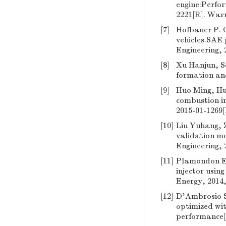
engine:Perfo
2221[R]. War
[7]
Hofbauer P. 
vehicles.SAE
Engineering, 
[8]
Xu Hanjun, So
formation and
[9]
Huo Ming, Hu
combustion i
2015-01-1269
[10]
Liu Yuhang, Z
validation m
Engineering, 
[11]
Plamondon E, 
injector using
Energy, 2014,
[12]
D'Ambrosio St
optimized wit
performance[J