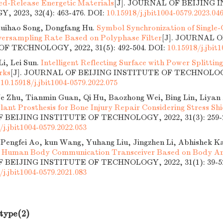
ned-Release Energetic Materials
[J]. JOURNAL OF BEIJING 
 2023, 32(4): 463-476.
DOI:
10.15918/j.jbit1004-0579.2023.04
Ruihao Song, Dongfang Hu.
Symbol Synchronization of Single-C
ersampling Rate Based on Polyphase Filter
[J]. JOURNAL 
F TECHNOLOGY, 2022, 31(5): 492-504.
DOI:
10.15918/j.jbit
i, Lei Sun.
Intelligent Reflecting Surface with Power Splitti
rks
[J]. JOURNAL OF BEIJING INSTITUTE OF TECHNOLOGY,
:
10.15918/j.jbit1004-0579.2022.075
Ye Zhu, Tianmin Guan, Qi Hu, Baozhong Wei, Bing Lin, Liyan
lant Prosthesis for Bone Injury Repair Considering Stress Shi
BEIJING INSTITUTE OF TECHNOLOGY, 2022, 31(3): 259-2
/j.jbit1004-0579.2022.053
 Pengfei Ao, kun Wang, Yuhang Liu, Jingzhen Li, Abhishek 
Human Body Communication Transceiver Based on Body An
BEIJING INSTITUTE OF TECHNOLOGY, 2022, 31(1): 39-5
/j.jbit1004-0579.2021.083
 type(2)