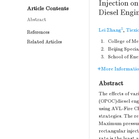
Injection o
Article Contents
Diesel Engi
Abstract
1
Lei Zhang
,
Tiexi
References
1.
College of Me
Related Articles
2.
Beijing Specia
3.
School of Ene
More Informati
Abstract
The effects of va
(OPOC)diesel engi
using AVL-Fire CF
strategies. The re
Maximum pressure 
rectangular inject
rate is the least 