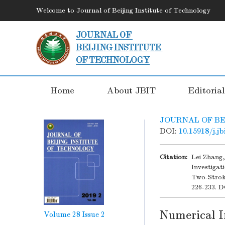
Welcome to Journal of Beijing Institute of Technology
Home
About JBIT
Editoria
JOURNAL OF BE
DOI:
10.15918/j.j
Citation:
Lei Zhang
Investiga
Two-Strok
226-233.
D
Numerical I
Volume 28
Issue 2