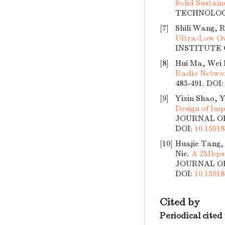
Solid Sustai
TECHNOLOGY,
[7]
Shili Wang, 
Ultra-Low Ov
INSTITUTE O
[8]
Hui Ma, Wei L
Radio Netwo
483-491.
DOI
[9]
Yixin Shao, 
Design of Imp
JOURNAL OF 
DOI:
10.15918
[10]
Huajie Tang,
Nie.
A 2Mbps 
JOURNAL OF 
DOI:
10.15918
Cited by
Periodical cited