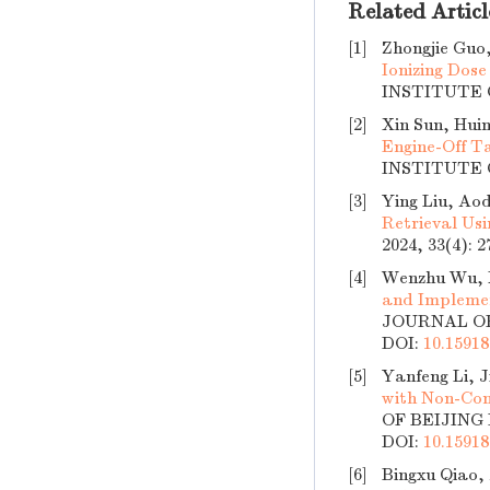
Related Articl
[1]
Zhongjie Guo,
Ionizing Dose
INSTITUTE O
[2]
Xin Sun, Hui
Engine-Off T
INSTITUTE O
[3]
Ying Liu, Aod
Retrieval Us
2024, 33(4): 
[4]
Wenzhu Wu, M
and Implemen
JOURNAL OF 
DOI:
10.15918
[5]
Yanfeng Li, 
with Non-Con
OF BEIJING 
DOI:
10.15918
[6]
Bingxu Qiao,