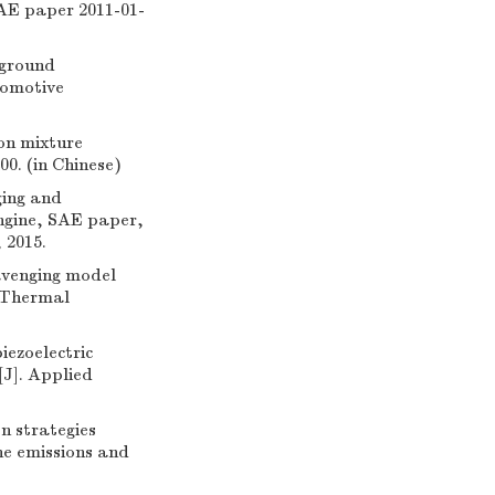
SAE paper 2011-01-
 ground
tomotive
 on mixture
0. (in Chinese)
ging and
ngine, SAE paper,
 2015.
avenging model
d Thermal
iezoelectric
[J]. Applied
n strategies
ne emissions and