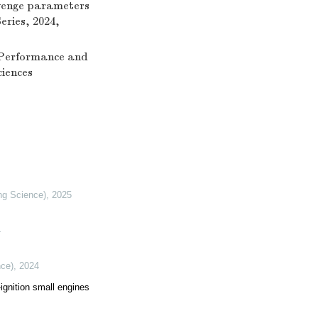
cavenge parameters
eries, 2024,
n Performance and
ciences
ing Science)
,
2025
4
nce)
,
2024
ignition small engines