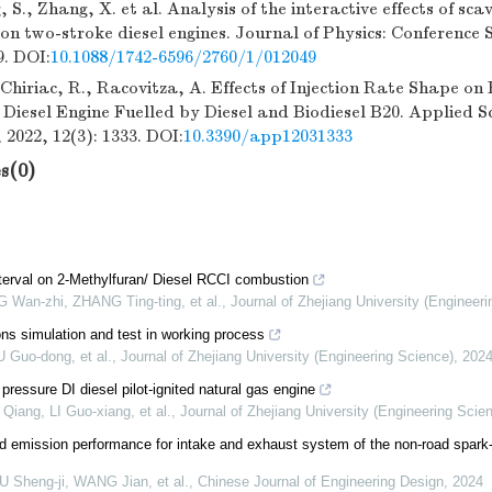
 S., Zhang, X. et al. Analysis of the interactive effects of s
ion two-stroke diesel engines. Journal of Physics: Conference S
9. DOI:
10.1088/1742-6596/2760/1/012049
 Chiriac, R., Racovitza, A. Effects of Injection Rate Shape o
 Diesel Engine Fuelled by Diesel and Biodiesel B20. Applied S
 2022, 12(3): 1333. DOI:
10.3390/app12031333
s(0)
interval on 2-Methylfuran/ Diesel RCCI combustion
an-zhi, ZHANG Ting-ting, et al.
,
Journal of Zhejiang University (Engineer
ns simulation and test in working process
U Guo-dong, et al.
,
Journal of Zhejiang University (Engineering Science)
,
202
pressure DI diesel pilot-ignited natural gas engine
iang, LI Guo-xiang, et al.
,
Journal of Zhejiang University (Engineering Scie
d emission performance for intake and exhaust system of the non-road spark-
 Sheng-ji, WANG Jian, et al.
,
Chinese Journal of Engineering Design
,
2024