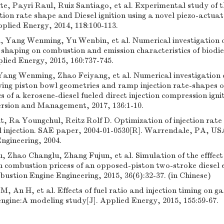
e, Payri Raul, Ruiz Santiago, et al. Experimental study of t
tion rate shape and Diesel ignition using a novel piezo-actuat
Applied Energy, 2014, 118:100-113.
 Yang Wenming, Yu Wenbin, et al. Numerical investigation on
e shaping on combustion and emission characteristics of biodie
plied Energy, 2015, 160:737-745.
Yang Wenming, Zhao Feiyang, et al. Numerical investigation
rying piston bowl geometries and ramp injection rate-shapes 
s of a kerosene-diesel fueled direct injection compression ignit
rsion and Management, 2017, 136:1-10.
, Ra Youngchul, Reitz Rolf D. Optimization of injection rate 
el injection. SAE paper, 2004-01-0530[R]. Warrendale, PA, US
ngineering, 2004.
 Zhao Changlu, Zhang Fujun, et al. Simulation of the efffect o
 combustion pricess of an opposed-piston two-stroke diesel e
ustion Engine Engineering, 2015, 36(6):32-37. (in Chinese)
M, An H, et al. Effects of fuel ratio and injection timing on g
ngine:A modeling study[J]. Applied Energy, 2015, 155:59-67.