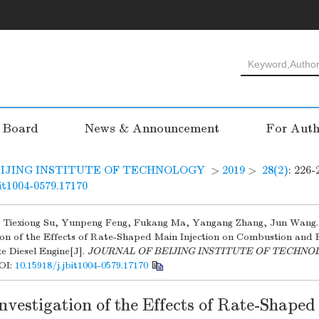
l Board
News & Announcement
For Auth
IJING INSTITUTE OF TECHNOLOGY
>
2019
>
28(2)
: 226-
bit1004-0579.17170
, Tiexiong Su, Yunpeng Feng, Fukang Ma, Yangang Zhang, Jun Wang.
tion of the Effects of Rate-Shaped Main Injection on Combustion and
e Diesel Engine[J].
JOURNAL OF BEIJING INSTITUTE OF TECHN
OI:
10.15918/j.jbit1004-0579.17170
nvestigation of the Effects of Rate-Shape