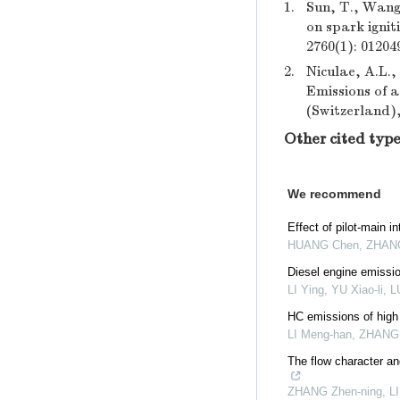
1.
Sun, T., Wang,
on spark ignit
2760(1): 01204
2.
Niculae, A.L.,
Emissions of a
(Switzerland),
Other cited type
We recommend
Effect of pilot-main 
HUANG Chen, ZHANG W
Diesel engine emissio
LI Ying, YU Xiao-li, L
HC emissions of high 
LI Meng-han, ZHANG Q
The flow character an
ZHANG Zhen-ning, LIU