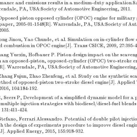
rmance and emissions results in a medium-duty application.
rendale, PA, USA:Society of Automotive Engineering, 2011.
Opposed piston opposed cylinder (OPOC) engine for military
 paper, 2005-01-1548[R]. Warrendale, PA, USA:Society of Au
2005.
ng Jinou, Yao Chunde, et al. Simulation on in-cylinder flow
 combustion in OPOC engine[J]. Trans CSICE, 2009, 27:395-40
ang Yuexin, Hofbauer P. Piston design impact on the scaven
n an opposed-piston, opposed-cylinder (OPOC) two-stroke e
[R]. Warrendale, PA, USA:Society of Automotive Engineering,
hang Fujun, Zhao Zhenfeng, et al. Study on the synthetic sc
ethod of opposed-piston two-stroke diesel engine[J]. Applie
2016, 104:184-192.
Seers P, Development of a simplified dynamic model for a p
 multiple injection strategies with biodiesel/diesel-fuel blends
 131:411-424.
efano, Ferrari Alessandro. Potential of double pilot injectio
h the design of experiments procedure to improve diesel engi
]. Applied Energy, 2015, 155:918-932.