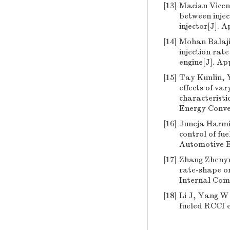
[13]
Macian Vicent
between injec
injector[J]. 
[14]
Mohan Balaji,
injection rat
engine[J]. Ap
[15]
Tay Kunlin, 
effects of va
characteristic
Energy Conve
[16]
Juneja Harmit
control of fu
Automotive E
[17]
Zhang Zhenyu,
rate-shape on
Internal Comb
[18]
Li J, Yang W 
fueled RCCI e