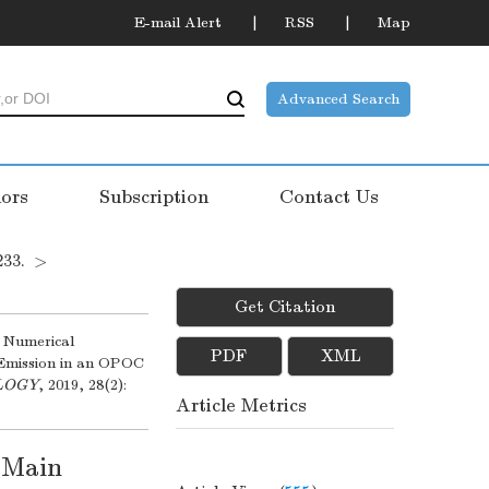
E-mail Alert
RSS
Map
Advanced Search
ors
Subscription
Contact Us
233.
>
Get Citation
 Numerical
PDF
XML
 Emission in an OPOC
OLOGY
, 2019, 28(2):
Article Metrics
d Main