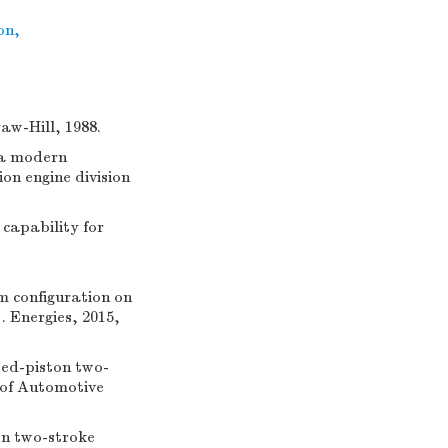
ion
,
w-Hill, 1988.
 a modern
on engine division
capability for
m configuration on
. Energies, 2015,
ed-piston two-
 of Automotive
on two-stroke