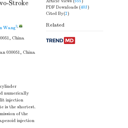
Article Views
(
555
)
wo-Stroke
PDF Downloads
(
403
)
Cited By(
2
)
Related
3
,
n Wang
30051, China
uan 030051, China
-cylinder
ed numerically
it injection
e is the shortest.
mission of the
apezoid injection