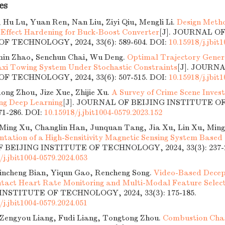
es
 Hu Lu, Yuan Ren, Nan Liu, Ziyi Qiu, Mengli Li.
Design Metho
 Effect Hardening for Buck-Boost Converter
[J]. JOURNAL O
F TECHNOLOGY, 2024, 33(6): 589-604.
DOI:
10.15918/j.jbit
min Zhao, Senchun Chai, Wu Deng.
Optimal Trajectory Genera
axi Towing System Under Stochastic Constraints
[J]. JOURN
F TECHNOLOGY, 2024, 33(6): 507-515.
DOI:
10.15918/j.jbit
ong Zhou, Jize Xue, Zhijie Xu.
A Survey of Crime Scene Inves
ing Deep Learning
[J]. JOURNAL OF BEIJING INSTITUTE 
271-286.
DOI:
10.15918/j.jbit1004-0579.2023.152
ing Xu, Changlin Han, Junquan Tang, Jia Xu, Lin Xu, Ming
tation of a High-Sensitivity Magnetic Sensing System Based
BEIJING INSTITUTE OF TECHNOLOGY, 2024, 33(3): 237-2
/j.jbit1004-0579.2024.053
Jincheng Bian, Yiqun Gao, Rencheng Song.
Video-Based Decep
tact Heart Rate Monitoring and Multi-Modal Feature Selec
INSTITUTE OF TECHNOLOGY, 2024, 33(3): 175-185.
/j.jbit1004-0579.2024.051
 Zengyou Liang, Fudi Liang, Tongtong Zhou.
Combustion Chara