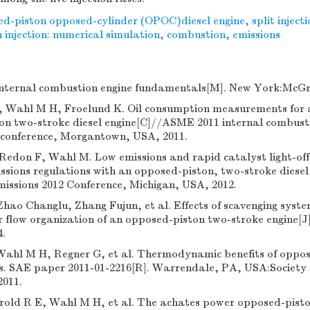
d-piston opposed-cylinder (OPOC)diesel engine
,
split inject
injection: numerical simulation
,
combustion
,
emissions
nternal combustion engine fundamentals[M]. New York:McGra
, Wahl M H, Froelund K. Oil consumption measurements for
n two-stroke diesel engine[C]//ASME 2011 internal combusti
l conference, Morgantown, USA, 2011.
Redon F, Wahl M. Low emissions and rapid catalyst light-off 
sions regulations with an opposed-piston, two-stroke diesel
issions 2012 Conference, Michigan, USA, 2012.
ao Changlu, Zhang Fujun, et al. Effects of scavenging syste
ir flow organization of an opposed-piston two-stroke engine[J]
4.
Wahl M H, Regner G, et al. Thermodynamic benefits of oppos
es. SAE paper 2011-01-2216[R]. Warrendale, PA, USA:Society
2011.
rold R E, Wahl M H, et al. The achates power opposed-pist