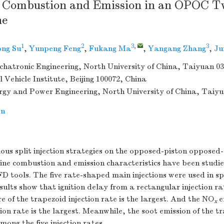
n Combustion and Emission in an OPOC T
ne
1
2
3
,
3
ong Su
,
Yunpeng Feng
,
Fukang Ma
,
Yangang Zhang
,
Ju
chatronic Engineering, North University of China, Taiyuan 0
l Vehicle Institute, Beijing 100072, China
rgy and Power Engineering, North University of China, Taiy
on
rious split injection strategies on the opposed-piston opposed
ne combustion and emission characteristics have been studi
D tools. The five rate-shaped main injections were used in spl
sults show that ignition delay from a rectangular injection rat
of the trapezoid injection rate is the largest. And the NO
e
x
ion rate is the largest. Meanwhile, the soot emission of the tr
among the five injection rates.