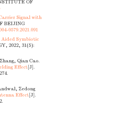
INSTITUTE OF
6
arrier Signal with
OF BEIJING
1004-0579.2021.091
ng Aided Symbiotic
 2022, 31(5):
 Zhang, Qian Cao.
elding Effect
[J].
74.
Kandwal, Zedong
tenna Effect
[J].
2.