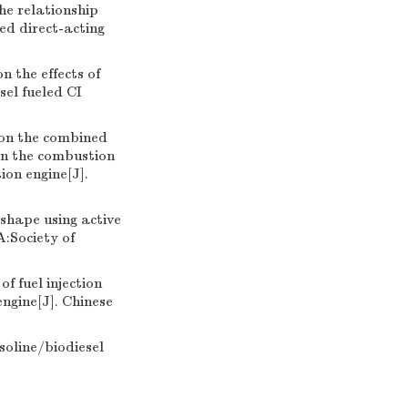
he relationship
ed direct-acting
 the effects of
sel fueled CI
 on the combined
on the combustion
ion engine[J].
shape using active
A:Society of
f fuel injection
ngine[J]. Chinese
asoline/biodiesel