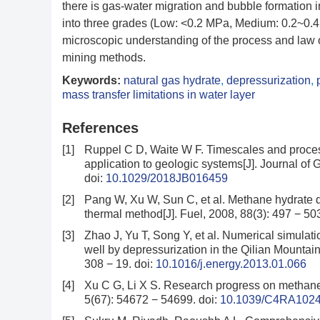
there is gas-water migration and bubble formation 
into three grades (Low: <0.2 MPa, Medium: 0.2~0.4
microscopic understanding of the process and law of
mining methods.
Keywords:
natural gas hydrate
,
depressurization
,
mass transfer limitations in water layer
References
[1]
Ruppel C D, Waite W F. Timescales and proce
application to geologic systems[J]. Journal o
doi:
10.1029/2018JB016459
[2]
Pang W, Xu W, Sun C, et al. Methane hydrate d
thermal method[J]. Fuel, 2008, 88(3): 497 − 50
[3]
Zhao J, Yu T, Song Y, et al. Numerical simulati
well by depressurization in the Qilian Mountain
308 − 19.
doi:
10.1016/j.energy.2013.01.066
[4]
Xu C G, Li X S. Research progress on methane
5(67): 54672 − 54699.
doi:
10.1039/C4RA102