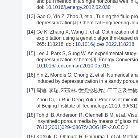
and puff method in a single horizontal well in 
doi:
10.1016/j.energy.2012.02.030
[13]
Gao Q, Yin Z, Zhao J, et al. Tuning the fluid p
depressurization[J]. Chemical Engineering Jo
[14]
Ge K, Zhang X, Wang J, et al. Optimization of t
exploitation using a genetic algorithm-based 
265: 118218.
doi:
10.1016/j.ces.2022.118218
[15]
Lee J, Park S, Sung W. An experimental study o
depressurization scheme[J]. Energy Conversi
10.1016/j.enconman.2010.05.015
[16]
Yin Z, Moridis G, Chong Z, et al. Numerical an
induced by depressurization in a sandy porou
[17]
周迪, 李瑞, 邓玉林. 微流控芯片加工工艺及生物相容性探究
Zhou Di, Li Rui, Deng Yulin. Process of microfl
of Beijing Institute of Technology, 2019, 39(S1
[18]
Tohidi B, Anderson R, Clennell B M, et al. Visu
insynthetic porous media by means of glass mi
7613(2001)029<0867:VOOGHF>2.0.CO;2
[19]
Katsuki D, Ohmura R, Ebinuma T, et al. Methan