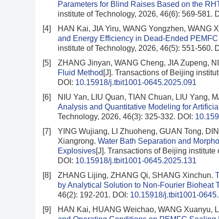
Parameters for Blind Raises Based on the RH
institute of Technology, 2026, 46(6): 569-581.
D
[4]
HAN Kai, JIA Yiru, WANG Yongzhen, WANG X
and Energy Efficiency in Dead-Ended PEMFC a
institute of Technology, 2026, 46(5): 551-560.
D
[5]
ZHANG Jinyan, WANG Cheng, JIA Zupeng, N
Fluid Method
[J]. Transactions of Beijing instit
DOI:
10.15918/j.tbit1001-0645.2025.091
[6]
NIU Yan, LIU Quan, TIAN Chuan, LIU Yang, 
Analysis and Quantitative Modeling for Artifici
Technology, 2026, 46(3): 325-332.
DOI:
10.159
[7]
YING Wujiang, LI Zhuoheng, GUAN Tong, DI
Xiangrong.
Water Bath Separation and Morpho
Explosives
[J]. Transactions of Beijing institut
DOI:
10.15918/j.tbit1001-0645.2025.131
[8]
ZHANG Lijing, ZHANG Qi, SHANG Xinchun.
T
by Analytical Solution to Non-Fourier Bioheat 
46(2): 192-201.
DOI:
10.15918/j.tbit1001-0645
[9]
HAN Kai, HUANG Weichao, WANG Xuanyu, 