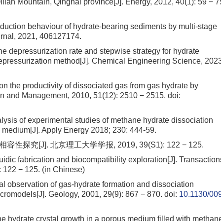
Qilian Mountain, Qinghai province[J]. Energy, 2012, 40(1): 59 − 7
roduction behaviour of hydrate-bearing sediments by multi-stage
urnal, 2021, 406127174.
he depressurization rate and stepwise strategy for hydrate
depressurization method[J]. Chemical Engineering Science, 2023
n the productivity of dissociated gas from gas hydrate by
on and Management, 2010, 51(12): 2510 − 2515.
doi:
alysis of experimental studies of methane hydrate dissociation
s medium[J]. Apply Energy 2018; 230: 444-59.
[J]. 北京理工大学学报, 2019, 39(S1): 122 − 125.
uidic fabrication and biocompatibility exploration[J]. Transaction
): 122 − 125. (in Chinese)
al observation of gas-hydrate formation and dissociation
cromodels[J]. Geology, 2001, 29(9): 867 − 870.
doi:
10.1130/00
e hydrate crystal growth in a porous medium filled with methan