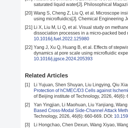
saturated liquid water[J]. Philosophical Magaz
[20]
Wang S, Cheng Z, Liu Q, et al. Microscope insi
using microfluidics[J]. Chemical Engineering 
[21]
Li X, Liu M, Li Q, et al. Visual study on meth
dissociation processes in a micro-packed bed r
10.1016/j.fuel.2022.125980
[22]
Yang J, Xu Q, Huang B, et al. Effects of stepw
dynamics at pore scale using microfluidic exp
10.1016/j.jgsce.2024.205393
Related Articles
[1]
Li Yujuan, Shen Shuyan, Liu Lingying, Qiu Xi
Protection of hCMEC/D3 Cells against Ischem
of Beijing institute of Technology, 2026, 46(6)
[2]
Yan Yingjian, Li Maohuan, Liu Yanjiang, Wan
Based Cross-Modal Side-Channel Attack Metho
Technology, 2026, 46(6): 660-669.
DOI:
10.159
[3]
Li Hongchao, Chen Dexun, Wang Xiyao, Wang