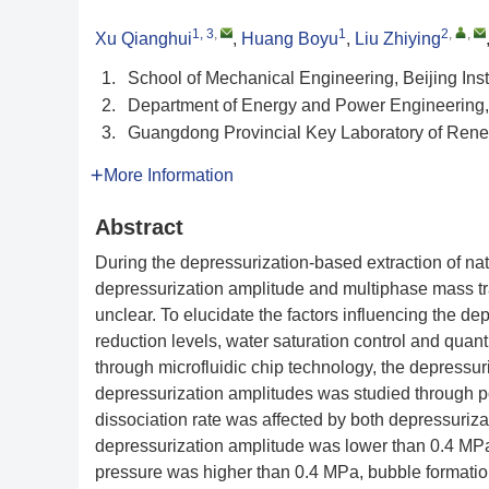
1, 3
,
1
2
,
,
Xu Qianghui
,
Huang Boyu
,
Liu Zhiying
1.
School of Mechanical Engineering, Beijing Inst
2.
Department of Energy and Power Engineering, 
3.
Guangdong Provincial Key Laboratory of Re
More Information
Abstract
During the depressurization-based extraction of natu
depressurization amplitude and multiphase mass t
unclear. To elucidate the factors influencing the d
reduction levels, water saturation control and qua
through microfluidic chip technology, the depressur
depressurization amplitudes was studied through po
dissociation rate was affected by both depressuriz
depressurization amplitude was lower than 0.4 MPa
pressure was higher than 0.4 MPa, bubble formation