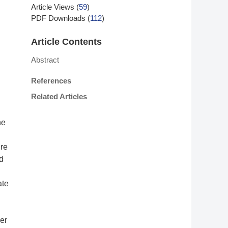
Article Views
(
59
)
PDF Downloads
(
112
)
Article Contents
Abstract
References
Related Articles
he
ure
d
ate
er