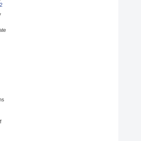
2
y
ate
ns
f