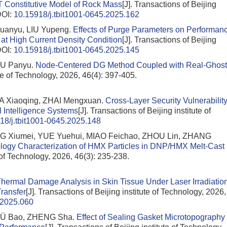
T Constitutive Model of Rock Mass
[J]. Transactions of Beijing
OI:
10.15918/j.tbit1001-0645.2025.162
uanyu, LIU Yupeng.
Effects of Purge Parameters on Performan
t High Current Density Condition
[J]. Transactions of Beijing
OI:
10.15918/j.tbit1001-0645.2025.145
IU Panyu.
Node-Centered DG Method Coupled with Real-Ghost
ute of Technology, 2026, 46(4): 397-405.
MA Xiaoqing, ZHAI Mengxuan.
Cross-Layer Security Vulnerabilit
al Intelligence Systems
[J]. Transactions of Beijing institute of
18/j.tbit1001-0645.2025.148
NG Xiumei, YUE Yuehui, MIAO Feichao, ZHOU Lin, ZHANG
logy Characterization of HMX Particles in DNP/HMX Melt-Cast
e of Technology, 2026, 46(3): 235-238.
hermal Damage Analysis in Skin Tissue Under Laser Irradiatio
Transfer
[J]. Transactions of Beijing institute of Technology, 2026,
.2025.060
LÜ Bao, ZHENG Sha.
Effect of Sealing Gasket Microtopography