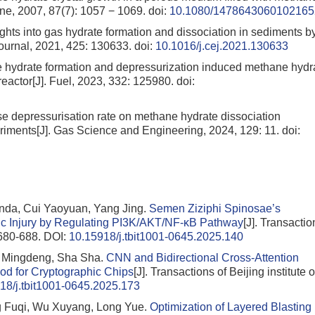
ine, 2007, 87(7): 1057 − 1069.
doi:
10.1080/1478643060102165
ghts into gas hydrate formation and dissociation in sediments b
Journal, 2021, 425: 130633.
doi:
10.1016/j.cej.2021.130633
ane hydrate formation and depressurization induced methane hydr
eactor[J]. Fuel, 2023, 332: 125980.
doi:
ise depressurisation rate on methane hydrate dissociation
eriments[J]. Gas Science and Engineering, 2024, 129: 11.
doi:
anda, Cui Yaoyuan, Yang Jing.
Semen Ziziphi Spinosae’s
ic Injury by Regulating PI3K/AKT/NF-κB Pathway
[J]. Transactio
: 680-688.
DOI:
10.15918/j.tbit1001-0645.2025.140
g Mingdeng, Sha Sha.
CNN and Bidirectional Cross-Attention
d for Cryptographic Chips
[J]. Transactions of Beijing institute o
18/j.tbit1001-0645.2025.173
 Fuqi, Wu Xuyang, Long Yue.
Optimization of Layered Blasting