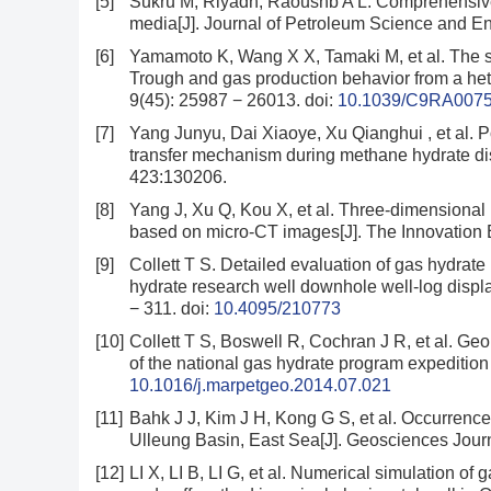
[5]
Sukru M, Riyadh, Raoushb A L. Comprehensive
media[J]. Journal of Petroleum Science and En
[6]
Yamamoto K, Wang X X, Tamaki M, et al. The s
Trough and gas production behavior from a he
9(45): 25987 − 26013.
doi:
10.1039/C9RA007
[7]
Yang Junyu, Dai Xiaoye, Xu Qianghui , et al. 
transfer mechanism during methane hydrate dis
423:130206.
[8]
Yang J, Xu Q, Kou X, et al. Three-dimensional
based on micro-CT images[J]. The Innovation 
[9]
Collett T S. Detailed evaluation of gas hydra
hydrate research well downhole well-log displa
− 311.
doi:
10.4095/210773
[10]
Collett T S, Boswell R, Cochran J R, et al. Geol
of the national gas hydrate program expedition
10.1016/j.marpetgeo.2014.07.021
[11]
Bahk J J, Kim J H, Kong G S, et al. Occurrence
Ulleung Basin, East Sea[J]. Geosciences Journ
[12]
LI X, LI B, LI G, et al. Numerical simulation of