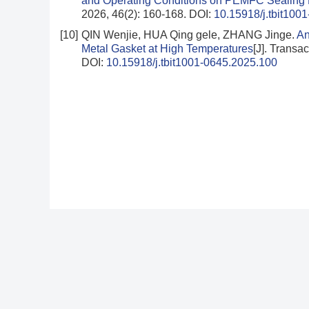
and Operating Conditions on PEMFC Sealing
2026, 46(2): 160-168.
DOI:
10.15918/j.tbit100
[10]
QIN Wenjie, HUA Qing gele, ZHANG Jinge.
An
Metal Gasket at High Temperatures
[J]. Transac
DOI:
10.15918/j.tbit1001-0645.2025.100