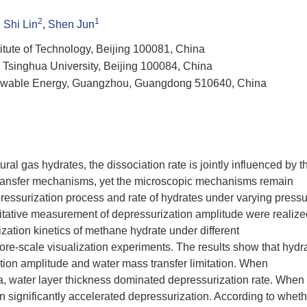
2
1
,
Shi Lin
,
Shen Jun
itute of Technology, Beijing 100081, China
Tsinghua University, Beijing 100084, China
newable Energy, Guangzhou, Guangdong 510640, China
ral gas hydrates, the dissociation rate is jointly influenced by t
ransfer mechanisms, yet the microscopic mechanisms remain
epressurization process and rate of hydrates under varying press
ntitative measurement of depressurization amplitude were realize
ization kinetics of methane hydrate under different
re-scale visualization experiments. The results show that hydr
ation amplitude and water mass transfer limitation. When
, water layer thickness dominated depressurization rate. When
 significantly accelerated depressurization. According to wheth