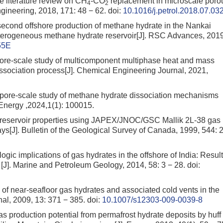
 literature review on CH
-CO
replacement in microscale poro
4
2
gineering, 2018, 171: 48 − 62.
doi:
10.1016/j.petrol.2018.07.03
econd offshore production of methane hydrate in the Nankai
terogeneous methane hydrate reservoir[J]. RSC Advances, 2019
55E
Pore-scale study of multicomponent multiphase heat and mass
sociation process[J]. Chemical Engineering Journal, 2021,
 pore-scale study of methane hydrate dissociation mechanisms
Energy ,2024,1(1): 100015.
te reservoir properties using JAPEX/JNOC/GSC Mallik 2L-38 gas
ys[J]. Bulletin of the Geological Survey of Canada, 1999, 544: 
ogic implications of gas hydrates in the offshore of India: Resul
 [J]. Marine and Petroleum Geology, 2014, 58: 3 − 28.
doi:
 of near-seafloor gas hydrates and associated cold vents in the
al, 2009, 13: 371 − 385.
doi:
10.1007/s12303-009-0039-8
 gas production potential from permafrost hydrate deposits by huff