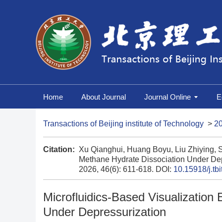
Home
About Journal
Journal Online
E
Transactions of Beijing institute of Technology
>
2
Citation:
Xu Qianghui, Huang Boyu, Liu Zhiying, S
Methane Hydrate Dissociation Under Dep
2026, 46(6): 611-618.
DOI:
10.15918/j.tb
Microfluidics-Based Visualization
Under Depressurization