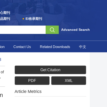
心期刊
品期刊
Ei收录期刊
Advanced Search
ion
Contact Us
Related Downloads
中文
3
Get Citation
 of
,
PDF
XML
Article Metrics
on