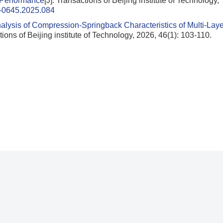
 Performance
[J]. Transactions of Beijing institute of Technology,
1-0645.2025.084
alysis of Compression-Springback Characteristics of Multi-Laye
tions of Beijing institute of Technology, 2026, 46(1): 103-110.