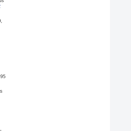
us
2
,
295
ts