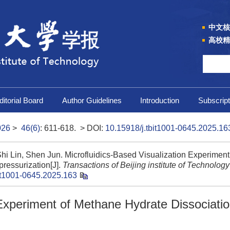
中文核
高校精
ditorial Board
Author Guidelines
Introduction
Subscript
026
>
46(6)
: 611-618.
> DOI:
10.15918/j.tbit1001-0645.2025.16
hi Lin, Shen Jun. Microfluidics-Based Visualization Experiment
ressurization[J].
Transactions of Beijing institute of Technology
it1001-0645.2025.163
 Experiment of Methane Hydrate Dissociati