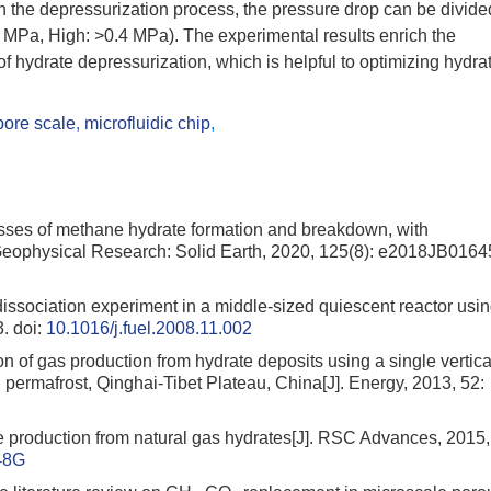
in the depressurization process, the pressure drop can be divide
 MPa, High: >0.4 MPa). The experimental results enrich the
 hydrate depressurization, which is helpful to optimizing hydra
pore scale
,
microfluidic chip
,
sses of methane hydrate formation and breakdown, with
f Geophysical Research: Solid Earth, 2020, 125(8): e2018JB0164
issociation experiment in a middle-sized quiescent reactor usi
3.
doi:
10.1016/j.fuel.2008.11.002
on of gas production from hydrate deposits using a single vertica
 permafrost, Qinghai-Tibet Plateau, China[J]. Energy, 2013, 52:
 production from natural gas hydrates[J]. RSC Advances, 2015,
48G