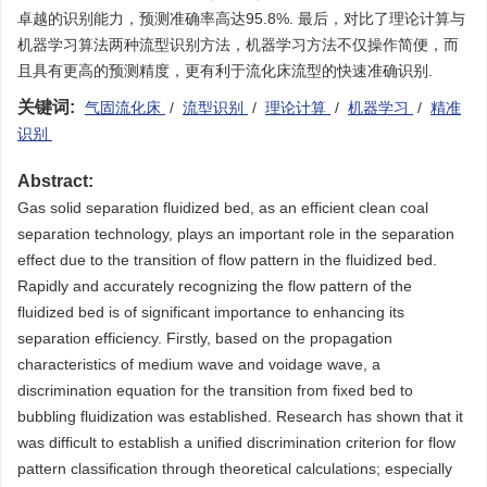
卓越的识别能力，预测准确率高达95.8%. 最后，对比了理论计算与
机器学习算法两种流型识别方法，机器学习方法不仅操作简便，而
且具有更高的预测精度，更有利于流化床流型的快速准确识别.
关键词:
气固流化床
/
流型识别
/
理论计算
/
机器学习
/
精准
识别
Abstract:
Gas solid separation fluidized bed, as an efficient clean coal
separation technology, plays an important role in the separation
effect due to the transition of flow pattern in the fluidized bed.
Rapidly and accurately recognizing the flow pattern of the
fluidized bed is of significant importance to enhancing its
separation efficiency. Firstly, based on the propagation
characteristics of medium wave and voidage wave, a
discrimination equation for the transition from fixed bed to
bubbling fluidization was established. Research has shown that it
was difficult to establish a unified discrimination criterion for flow
pattern classification through theoretical calculations; especially