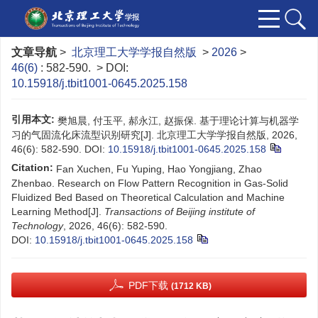
文章导航
>
北京理工大学学报自然版
>
2026
>
46(6)
: 582-590.
> DOI:
10.15918/j.tbit1001-0645.2025.158
引用本文:
樊旭晨, 付玉平, 郝永江, 赵振保. 基于理论计算与机器学
习的气固流化床流型识别研究[J]. 北京理工大学学报自然版, 2026,
46(6): 582-590.
DOI:
10.15918/j.tbit1001-0645.2025.158
Citation:
Fan Xuchen, Fu Yuping, Hao Yongjiang, Zhao
Zhenbao. Research on Flow Pattern Recognition in Gas-Solid
Fluidized Bed Based on Theoretical Calculation and Machine
Learning Method[J].
Transactions of Beijing institute of
Technology
, 2026, 46(6): 582-590.
DOI:
10.15918/j.tbit1001-0645.2025.158
PDF下载
(1712 KB)