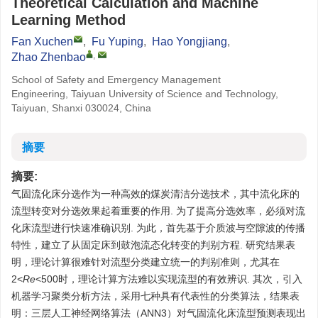
Theoretical Calculation and Machine
Learning Method
Fan Xuchen
,
Fu Yuping
,
Hao Yongjiang
,
,
Zhao Zhenbao
School of Safety and Emergency Management
Engineering, Taiyuan University of Science and Technology,
Taiyuan, Shanxi 030024, China
摘要
摘要:
气固流化床分选作为一种高效的煤炭清洁分选技术，其中流化床的
流型转变对分选效果起着重要的作用. 为了提高分选效率，必须对流
化床流型进行快速准确识别. 为此，首先基于介质波与空隙波的传播
特性，建立了从固定床到鼓泡流态化转变的判别方程. 研究结果表
明，理论计算很难针对流型分类建立统一的判别准则，尤其在
2<
Re
<500时，理论计算方法难以实现流型的有效辨识. 其次，引入
机器学习聚类分析方法，采用七种具有代表性的分类算法，结果表
明：三层人工神经网络算法（ANN3）对气固流化床流型预测表现出