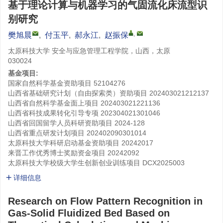
基于理论计算与机器学习的气固流化床流型识
别研究
,
樊旭晨
,
付玉平
,
郝永江
,
赵振保
太原科技大学 安全与应急管理工程学院，山西，太原
030024
基金项目:
国家自然科学基金资助项目
52104276
山西省基础研究计划（自由探索类）资助项目
202403021212137
山西省自然科学基金面上项目
202403021221136
山西省科技成果转化引导专项
202304021301046
山西省回国留学人员科研资助项目
2024-128
山西省重点研发计划项目
202402090301014
太原科技大学科研启动基金资助项目
20242017
来晋工作优秀博士奖励资金项目
20242092
太原科技大学校级大学生创新创业训练项目
DCX2025003
详细信息
Research on Flow Pattern Recognition in
Gas-Solid Fluidized Bed Based on