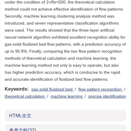
under the condition of 2<
Re
<500, the theoretical calculation
method could not achieve effective identification of flow patterns.
Secondly, machine learning clustering analysis method was
introduced, and seven representative classification algorithms
were used. The results showed that the three-layer artificial
neural network algorithm exhibited excellent recognition ability for
gas-solid fluidized bed flow patterns, with a prediction accuracy of
up to 95.8%. Finally, comparing the two flow pattern recognition
methods of theoretical calculation and machine learning, the
machine learning method not only is easy to operate, but also
has higher prediction accuracy, which is conducive to the rapid
and accurate identification of fluidized bed flow patterns.
Keywords:
gas-solid fluidized bed
/
flow pattern recognition
/
theoretical calculation
/
machine learning
/
precise identification
HTML全文
参考文献
(32)