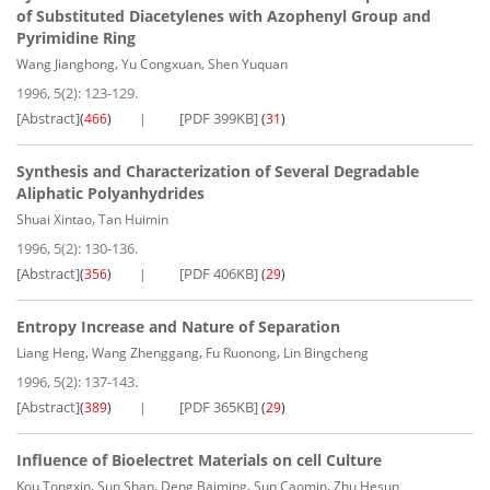
of Substituted Diacetylenes with Azophenyl Group and
Pyrimidine Ring
,
,
Wang Jianghong
Yu Congxuan
Shen Yuquan
1996, 5(2): 123-129.
[Abstract]
[PDF 399KB]
(
466
)
(
31
)
Synthesis and Characterization of Several Degradable
Aliphatic Polyanhydrides
,
Shuai Xintao
Tan Huimin
1996, 5(2): 130-136.
[Abstract]
[PDF 406KB]
(
356
)
(
29
)
Entropy Increase and Nature of Separation
,
,
,
Liang Heng
Wang Zhenggang
Fu Ruonong
Lin Bingcheng
1996, 5(2): 137-143.
[Abstract]
[PDF 365KB]
(
389
)
(
29
)
Influence of Bioelectret Materials on cell Culture
,
,
,
,
Kou Tongxin
Sun Shan
Deng Baiming
Sun Caomin
Zhu Hesun