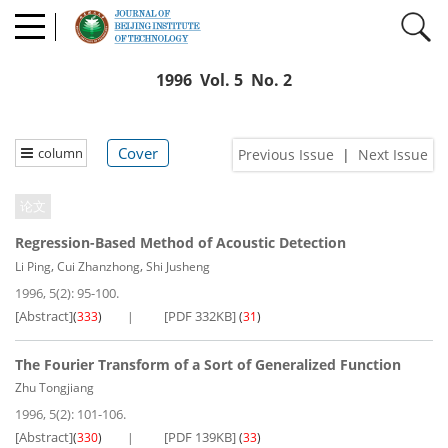
1996 Vol. 5 No. 2
Cover
column
Previous Issue
|
Next Issue
论文
Regression-Based Method of Acoustic Detection
,
,
Li Ping
Cui Zhanzhong
Shi Jusheng
1996, 5(2): 95-100.
[Abstract]
[PDF 332KB]
(
333
)
(
31
)
The Fourier Transform of a Sort of Generalized Function
Zhu Tongjiang
1996, 5(2): 101-106.
[Abstract]
[PDF 139KB]
(
330
)
(
33
)