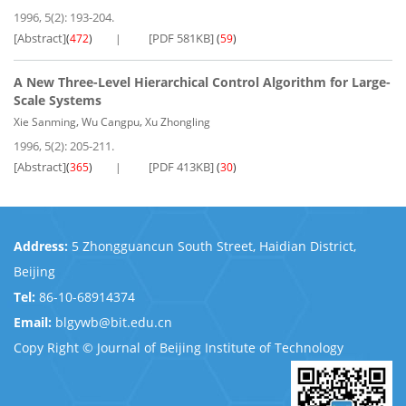
1996, 5(2): 193-204.
[Abstract]
[PDF 581KB]
(
472
)
(
59
)
A New Three-Level Hierarchical Control Algorithm for Large-
Scale Systems
,
,
Xie Sanming
Wu Cangpu
Xu Zhongling
1996, 5(2): 205-211.
[Abstract]
[PDF 413KB]
(
365
)
(
30
)
Address:
5 Zhongguancun South Street, Haidian District,
Beijing
Tel:
86-10-68914374
Email:
blgywb@bit.edu.cn
Copy Right © Journal of Beijing Institute of Technology