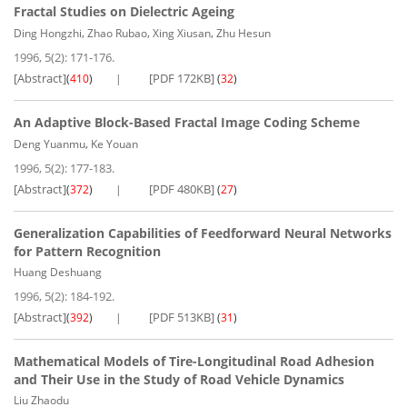
Fractal Studies on Dielectric Ageing
,
,
,
Ding Hongzhi
Zhao Rubao
Xing Xiusan
Zhu Hesun
1996, 5(2): 171-176.
[Abstract]
[PDF 172KB]
(
410
)
(
32
)
An Adaptive Block-Based Fractal Image Coding Scheme
,
Deng Yuanmu
Ke Youan
1996, 5(2): 177-183.
[Abstract]
[PDF 480KB]
(
372
)
(
27
)
Generalization Capabilities of Feedforward Neural Networks
for Pattern Recognition
Huang Deshuang
1996, 5(2): 184-192.
[Abstract]
[PDF 513KB]
(
392
)
(
31
)
Mathematical Models of Tire-Longitudinal Road Adhesion
and Their Use in the Study of Road Vehicle Dynamics
Liu Zhaodu