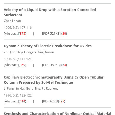
Velocity of a Liquid Drop with a Sorption-Controlled
Surfactant
Chen Jinnan
1996, 5(2): 107-116.
[Abstract]
[PDF 521KB]
(
375
)
(
30
)
Dynamic Theory of Electric Breakdown for Oxides
,
,
Zou Jian
Ding Hongzhi
Xing Xiusan
1996, 5(2): 117-121.
[Abstract]
[PDF 380KB]
(
369
)
(
34
)
Capillary Electrochromatography Using C
Open Tubular
8
Column Prepared by Sol-Gel Technique
,
,
,
Li Fang
Jin Hui
Gu Junling
Fu Ruonong
1996, 5(2): 122-122.
[Abstract]
[PDF 62KB]
(
414
)
(
27
)
Synthesis and Characterization of Nonlinear Optical Material