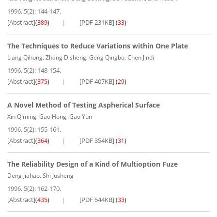
1996, 5(2): 144-147.
[Abstract]
[PDF 231KB]
(
389
)
(
33
)
The Techniques to Reduce Variations within One Plate
,
,
,
Liang Qihong
Zhang Disheng
Geng Qingbo
Chen Jindi
1996, 5(2): 148-154.
[Abstract]
[PDF 407KB]
(
375
)
(
29
)
A Novel Method of Testing Aspherical Surface
,
,
Xin Qiming
Gao Hong
Gao Yun
1996, 5(2): 155-161.
[Abstract]
[PDF 354KB]
(
364
)
(
31
)
The Reliability Design of a Kind of Multioption Fuze
,
Deng Jiahao
Shi Jusheng
1996, 5(2): 162-170.
[Abstract]
[PDF 544KB]
(
435
)
(
33
)