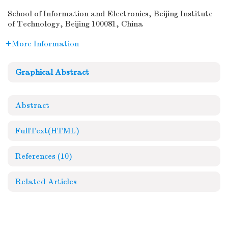
School of Information and Electronics, Beijing Institute
of Technology, Beijing 100081, China
More Information
Graphical Abstract
Abstract
FullText(HTML)
References
(10)
Related Articles