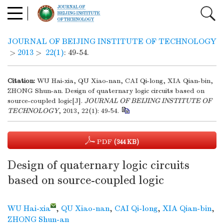
JOURNAL OF BEIJING INSTITUTE OF TECHNOLOGY
>
2013
>
22(1)
: 49-54.
Citation:
WU Hai-xia, QU Xiao-nan, CAI Qi-long, XIA Qian-bin,
ZHONG Shun-an. Design of quaternary logic circuits based on
source-coupled logic[J].
JOURNAL OF BEIJING INSTITUTE OF
TECHNOLOGY
, 2013, 22(1): 49-54.
PDF
(344 KB)
Design of quaternary logic circuits
based on source-coupled logic
WU Hai-xia
,
QU Xiao-nan
,
CAI Qi-long
,
XIA Qian-bin
,
ZHONG Shun-an