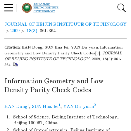
JOURNAL OF BEIJING INSTITUTE OF TECHNOLOGY
>
2009
>
18(3)
: 361-364.
Citation:
HAN Dong, SUN Hua-fei, YAN Da-yuan. Information
Geometry and Low Density Parity Check Codes[J].
JOURNAL
OF BEIJING INSTITUTE OF TECHNOLOGY
, 2009, 18(3): 361-
364.
Information Geometry and Low
Density Parity Check Codes
1
1
2
HAN Dong
,
SUN Hua-fei
,
YAN Da-yuan
1.
School of Science, Beijing Institute of Technology,
Beijing 100081, China
2.
School of Optoelectronics, Beijing Institute of