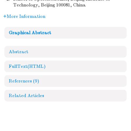
Technology, Beijing 100081, China
More Information
Graphical Abstract
Abstract
FullText(HTML)
References
(9)
Related Articles