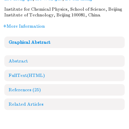
Institute for Chemical Physics, School of Science, Beijing
Institute of Technology, Beijing 100081, China
More Information
Graphical Abstract
Abstract
FullText(HTML)
References
(25)
Related Articles