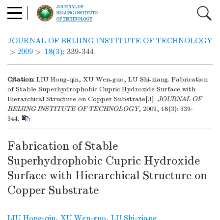
JOURNAL OF BEIJING INSTITUTE OF TECHNOLOGY
>
2009
>
18(3)
: 339-344.
Citation:
LIU Hong-qin, XU Wen-guo, LU Shi-xiang. Fabrication
of Stable Superhydrophobic Cupric Hydroxide Surface with
Hierarchical Structure on Copper Substrate[J].
JOURNAL OF
BEIJING INSTITUTE OF TECHNOLOGY
, 2009, 18(3): 339-
344.
Fabrication of Stable
Superhydrophobic Cupric Hydroxide
Surface with Hierarchical Structure on
Copper Substrate
LIU Hong-qin
,
XU Wen-guo
,
LU Shi-xiang