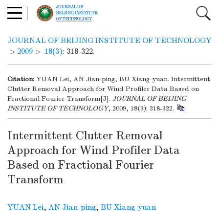
JOURNAL OF BEIJING INSTITUTE OF TECHNOLOGY
>
2009
>
18(3)
: 318-322.
Citation:
YUAN Lei, AN Jian-ping, BU Xiang-yuan. Intermittent
Clutter Removal Approach for Wind Profiler Data Based on
Fractional Fourier Transform[J].
JOURNAL OF BEIJING
INSTITUTE OF TECHNOLOGY
, 2009, 18(3): 318-322.
Intermittent Clutter Removal
Approach for Wind Profiler Data
Based on Fractional Fourier
Transform
YUAN Lei
,
AN Jian-ping
,
BU Xiang-yuan