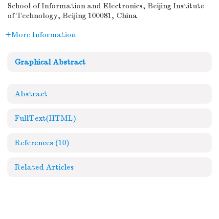
School of Information and Electronics, Beijing Institute
of Technology, Beijing 100081, China
More Information
Graphical Abstract
Abstract
FullText(HTML)
References
(10)
Related Articles