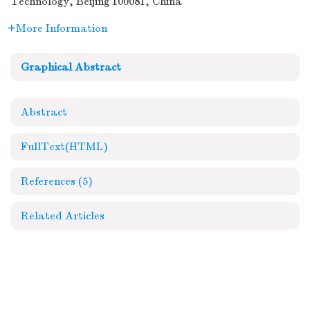
Technology, Beijing 100081, China
More Information
Graphical Abstract
Abstract
FullText(HTML)
References
(5)
Related Articles