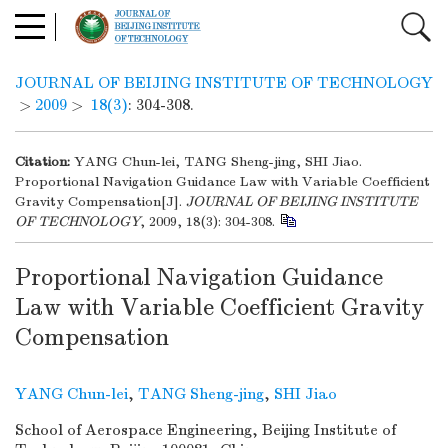
JOURNAL OF BEIJING INSTITUTE OF TECHNOLOGY
>
2009
>
18(3)
: 304-308.
Citation:
YANG Chun-lei, TANG Sheng-jing, SHI Jiao.
Proportional Navigation Guidance Law with Variable Coefficient
Gravity Compensation[J].
JOURNAL OF BEIJING INSTITUTE
OF TECHNOLOGY
, 2009, 18(3): 304-308.
Proportional Navigation Guidance
Law with Variable Coefficient Gravity
Compensation
YANG Chun-lei
,
TANG Sheng-jing
,
SHI Jiao
School of Aerospace Engineering, Beijing Institute of