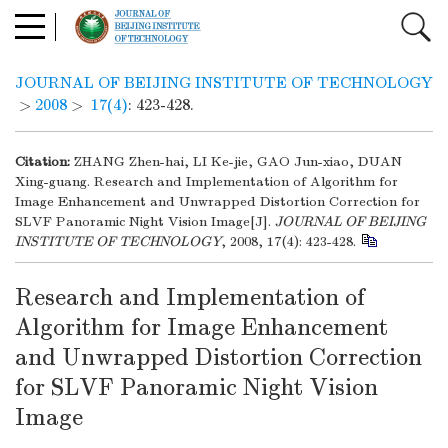
JOURNAL OF BEIJING INSTITUTE OF TECHNOLOGY
>
2008
>
17(4)
: 423-428.
Citation:
ZHANG Zhen-hai, LI Ke-jie, GAO Jun-xiao, DUAN
Xing-guang. Research and Implementation of Algorithm for
Image Enhancement and Unwrapped Distortion Correction for
SLVF Panoramic Night Vision Image[J].
JOURNAL OF BEIJING
INSTITUTE OF TECHNOLOGY
, 2008, 17(4): 423-428.
Research and Implementation of
Algorithm for Image Enhancement
and Unwrapped Distortion Correction
for SLVF Panoramic Night Vision
Image