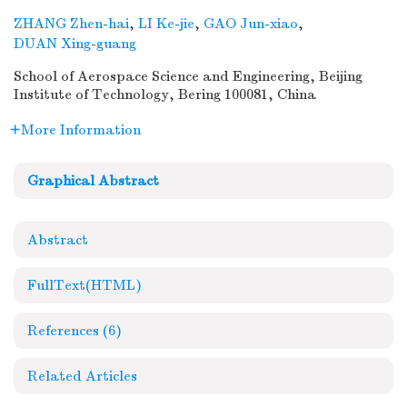
ZHANG Zhen-hai
,
LI Ke-jie
,
GAO Jun-xiao
,
DUAN Xing-guang
School of Aerospace Science and Engineering, Beijing
Institute of Technology, Bering 100081, China
More Information
Graphical Abstract
Abstract
FullText(HTML)
References
(6)
Related Articles