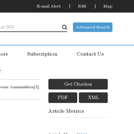
E-mail Alert
RSS
Map
Advanced Search
ors
Subscription
Contact Us
7.
Get Citation
Some Ammunition[J].
PDF
XML
Article Metrics