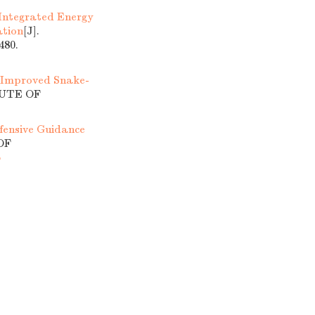
 Integrated Energy
ation
[J].
80.
 Improved Snake-
TUTE OF
fensive Guidance
OF
6