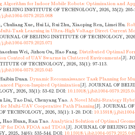
g Algorithm for Indoor Mobile Robots: Optimization and App
BEIJING INSTITUTE OF TECHNOLOGY, 2026, 35(2): 205-2
/j.jbit1004-0579.2025.068
, Chuliang Xue, Hui Li, Rui Zhu, Xiaoping Ren, Limei Hu.
Rob
 Multi-Task Learning in Ultra-High Voltage Direct Current Mo
 JOURNAL OF BEIJING INSTITUTE OF TECHNOLOGY, 2026, 3
/j.jbit1004-0579.2025.071
Shaozhun Wei, Jizhou Ou, Hao Fang.
Distributed Optimal Fo
on Control of UAV Swarms in Cluttered Environments
[J]. 
TITUTE OF TECHNOLOGY, 2026, 35(1): 97-113.
/j.jbit1004-0579.2025.045
Haibin Duan.
Dynamic Reconnaissance Task Planning for Mu
anced Pigeon-Inspired Optimization
[J]. JOURNAL OF BEIJ
GY, 2026, 35(1): 53-62.
DOI:
10.15918/j.jbit1004-0579.2025.0
in Liu, Tao Dai, Chenyang Yao.
A Novel Multi-Strategy Hybr
 for Multi-UAV Cooperative Path Planning
[J]. JOURNAL OF
F TECHNOLOGY, 2026, 35(1): 1-20.
DOI:
10.15918/j.jbit1004
, Hao Huan, Ran Tao.
Analytical Solution of Optimal Geome
DOP for DOA FDOA and TDOA
[J]. JOURNAL OF BEIJING I
 2025, 34(6): 535-544.
DOI:
10.15918/j.jbit1004-0579.2025.04