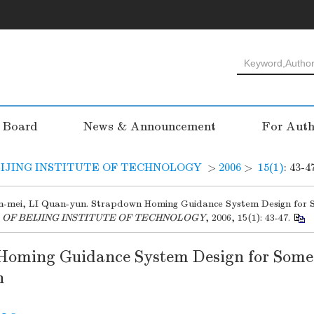
l Board
News & Announcement
For Auth
IJING INSTITUTE OF TECHNOLOGY
>
2006
>
15(1)
: 43-4
-mei, LI Quan-yun. Strapdown Homing Guidance System Design for 
 OF BEIJING INSTITUTE OF TECHNOLOGY
, 2006, 15(1): 43-47.
Homing Guidance System Design for Some
n