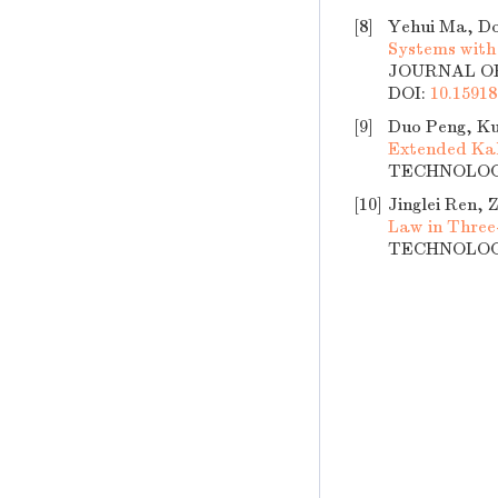
[8]
Yehui Ma, Do
Systems with
JOURNAL OF 
DOI:
10.15918
[9]
Duo Peng, Ku
Extended Kal
TECHNOLOGY,
[10]
Jinglei Ren,
Law in Thre
TECHNOLOGY,