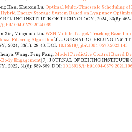
ng Han, Zhuoxin Lu.
Optimal Multi-Timescale Scheduling of
 Hybrid Energy Storage System Based on Lyapunov Optimiz
BEIJING INSTITUTE OF TECHNOLOGY, 2024, 33(5): 465-4
/j.jbit1004-0579.2024.069
n Xie, Mingshuo Liu.
WSN Mobile Target Tracking Based on
man Filtering Algorithm
[J]. JOURNAL OF BEIJING INSTI
 2024, 33(1): 28-40.
DOI:
10.15918/j.jbit1004-0579.2023.143
 Zhenya Wang, Feng Fang.
Model Predictive Control Based De
e-Body Engagement
[J]. JOURNAL OF BEIJING INSTITUTE 
 2022, 31(6): 559-569.
DOI:
10.15918/j.jbit1004-0579.2021.10