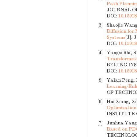
Path Plannin
JOURNAL OF 
DOI:
10.15918
[3]
Shaojie Wang
Diffusion for
Systems
[J].
DOI:
10.15918
[4]
Yangxi Shi, 
Transformati
BEIJING INS
DOI:
10.15918
[5]
Yalan Peng, 
Learning-Enh
OF TECHNOLO
[6]
Hui Xiong, X
Optimization
INSTITUTE O
[7]
Junhua Yang
Based on P
TECHNOLOGY,