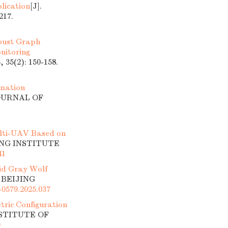
lication
[J].
17.
ust Graph
nitoring
5(2): 150-158.
rmation
JOURNAL OF
lti-UAV Based on
ING INSTITUTE
41
id Gray Wolf
 BEIJING
-0579.2025.037
tric Configuration
NSTITUTE OF
9