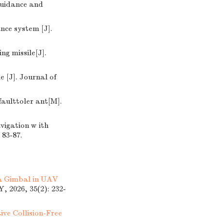
 uidance and
nce system [J].
ng missile[J].
 [J]. Journal of
aulttoler ant[M].
vigation w ith
 83-87.
 a Gimbal in UAV
026, 35(2): 232-
ive Collision-Free