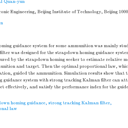
LI Quan-yun
onic Engineering, Beijing Institute of Technology, Beijing 100
on
ming guidance system for some ammunition was mainly stud
ilter was designed for the strapdown homing guidance syste
ured by the strapdown homing seeker to estimate relative 
nition and target. Then the optimal proportional law, which
tion, guided the ammunition. Simulation results show that 
 guidance system with strong tracking Kalman filter can att
t effectively, and satisfy the performance index for the gui
down homing guidance
,
strong tracking Kalman filter
,
onal law