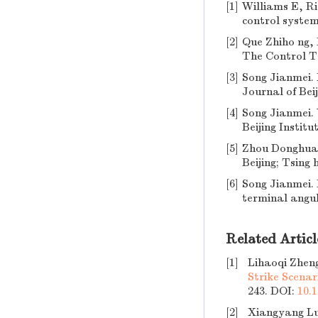
[1]
Williams E, Ri
control system 
[2]
Que Zhiho ng, 
The Control Te
[3]
Song Jianmei. 
Journal of Beij
[4]
Song Jianmei. 
Beijing Institu
[5]
Zhou Donghua,
Beijing; Tsing 
[6]
Song Jianmei. 
terminal angul
Related Articl
[1]
Lihaoqi Zhen
Strike Scenar
243.
DOI:
10.1
[2]
Xiangyang L