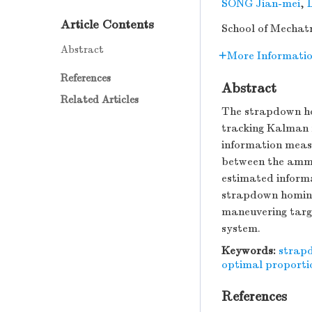
SONG Jian-mei
,
Article Contents
School of Mechatr
Abstract
More Informati
References
Abstract
Related Articles
The strapdown ho
tracking Kalman f
information meas
between the ammu
estimated informa
strapdown homing
maneuvering targe
system.
Keywords:
strap
optimal proporti
References