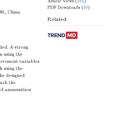
Article Views
(
191
)
PDF Downloads
(
10
)
081, China
Related
ied. A strong
m using the
movement variables
 using the
the designed
ack the
ded ammunition