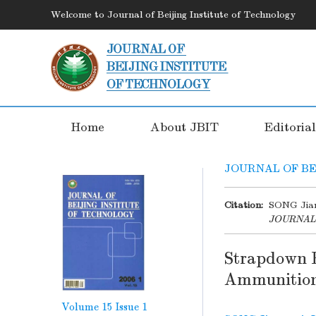
Welcome to Journal of Beijing Institute of Technology
Home
About JBIT
Editoria
JOURNAL OF BE
Citation:
SONG Jian
JOURNAL
Strapdown 
Ammunitio
Volume 15
Issue 1