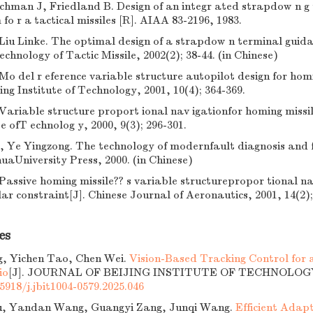
chman J, Friedland B. Design of an integr ated strapdow n g
fo r a tactical missiles [R]. AIAA 83-2196, 1983.
Liu Linke. The optimal design of a strapdow n terminal guida
chnology of Tactic Missile, 2002(2); 38-44. (in Chinese)
Mo del r eference variable structure autopilot design for homi
ing Institute of Technology, 2001, 10(4); 364-369.
Variable structure proport ional nav igationfor homing missile
te ofT echnolog y, 2000, 9(3); 296-301.
 Ye Yingzong. The technology of modernfault diagnosis and f
huaUniversity Press, 2000. (in Chinese)
Passive homing missile?? s variable structurepropor tional na
ar constraint[J]. Chinese Journal of Aeronautics, 2001, 14(2);
es
g, Yichen Tao, Chen Wei.
Vision-Based Tracking Control for
io
[J]. JOURNAL OF BEIJING INSTITUTE OF TECHNOLOGY, 2
5918/j.jbit1004-0579.2025.046
u, Yandan Wang, Guangyi Zang, Junqi Wang.
Efficient Adapt