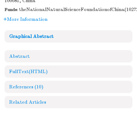
100081, China
theNationalNaturalScienceFoundationofChina(10272
Funds:
More Information
Graphical Abstract
Abstract
FullText(HTML)
References
(10)
Related Articles