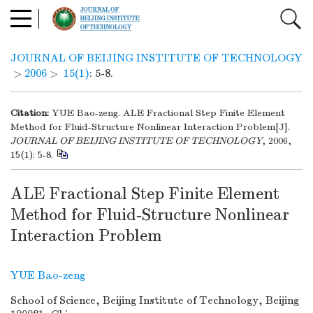
JOURNAL OF BEIJING INSTITUTE OF TECHNOLOGY
>
2006
>
15(1)
: 5-8.
Citation:
YUE Bao-zeng. ALE Fractional Step Finite Element
Method for Fluid-Structure Nonlinear Interaction Problem[J].
JOURNAL OF BEIJING INSTITUTE OF TECHNOLOGY
, 2006,
15(1): 5-8.
ALE Fractional Step Finite Element
Method for Fluid-Structure Nonlinear
Interaction Problem
YUE Bao-zeng
School of Science, Beijing Institute of Technology, Beijing