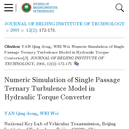
JOURNAL OF BEIJING INSTITUTE OF TECHNOLOGY
>
2003
>
12(2)
: 172-175.
Citation:
YAN Qing dong, WEI Wei. Numeric Simulation of Single
Passage Ternary Turbulence Model in Hydraulic Torque
Converter[J].
JOURNAL OF BEIJING INSTITUTE OF
TECHNOLOGY
, 2003, 12(2): 172-175.
Numeric Simulation of Single Passage
Ternary Turbulence Model in
Hydraulic Torque Converter
YAN Qing dong
,
WEI Wei
National Key Lab of Vehicular Transmission, Beijing