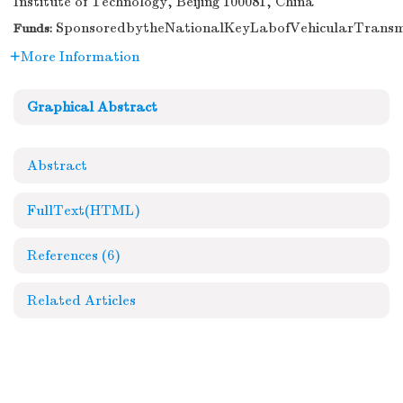
Institute of Technology, Beijing 100081, China
SponsoredbytheNationalKeyLabofVehicularTransm
Funds:
More Information
Graphical Abstract
Abstract
FullText(HTML)
References
(6)
Related Articles