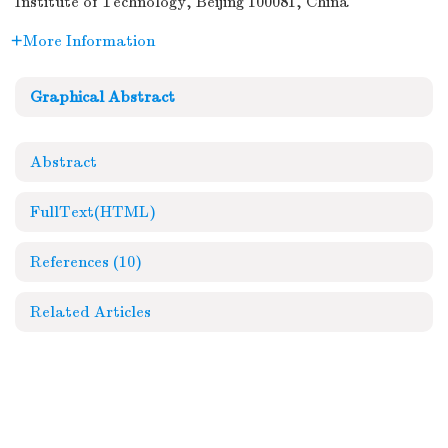
Institute of Technology, Beijing 100081, China
More Information
Graphical Abstract
Abstract
FullText(HTML)
References
(10)
Related Articles