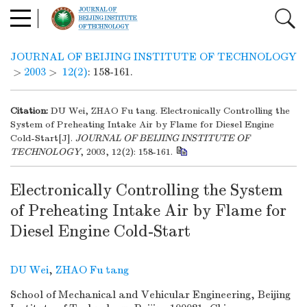
JOURNAL OF BEIJING INSTITUTE OF TECHNOLOGY
>
2003
>
12(2)
: 158-161.
Citation:
DU Wei, ZHAO Fu tang. Electronically Controlling the
System of Preheating Intake Air by Flame for Diesel Engine
Cold-Start[J].
JOURNAL OF BEIJING INSTITUTE OF
TECHNOLOGY
, 2003, 12(2): 158-161.
Electronically Controlling the System
of Preheating Intake Air by Flame for
Diesel Engine Cold-Start
DU Wei
,
ZHAO Fu tang
School of Mechanical and Vehicular Engineering, Beijing