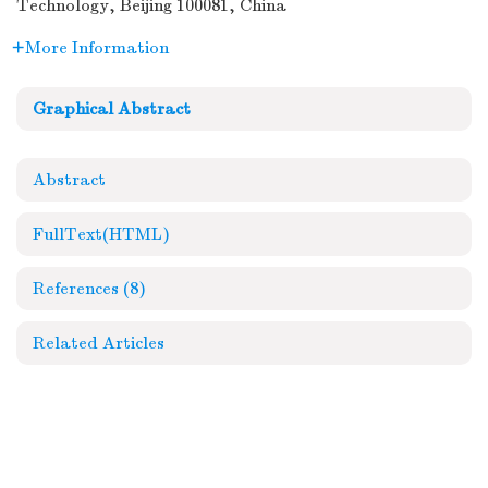
Technology, Beijing 100081, China
More Information
Graphical Abstract
Abstract
FullText(HTML)
References
(8)
Related Articles