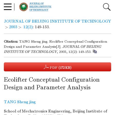
JOURNAL OF BEIJING INSTITUTE OF TECHNOLOGY
>
2003
>
12(2)
: 149-153.
Citation:
TANG Sheng jing. Ecolifter Conceptual Configuration
Design and Parameter Analysis[J].
JOURNAL OF BEIJING
INSTITUTE OF TECHNOLOGY
, 2003, 12(2): 149-153.
PDF
(172 KB)
Ecolifter Conceptual Configuration
Design and Parameter Analysis
TANG Sheng jing
School of Mechatronics Engineering, Beijing Institute of