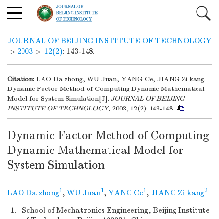
JOURNAL OF BEIJING INSTITUTE OF TECHNOLOGY
>
2003
>
12(2)
: 143-148.
Citation:
LAO Da zhong, WU Juan, YANG Ce, JIANG Zi kang.
Dynamic Factor Method of Computing Dynamic Mathematical
Model for System Simulation[J].
JOURNAL OF BEIJING
INSTITUTE OF TECHNOLOGY
, 2003, 12(2): 143-148.
Dynamic Factor Method of Computing
Dynamic Mathematical Model for
System Simulation
1
1
1
2
LAO Da zhong
,
WU Juan
,
YANG Ce
,
JIANG Zi kang
1.
School of Mechatronics Engineering, Beijing Institute