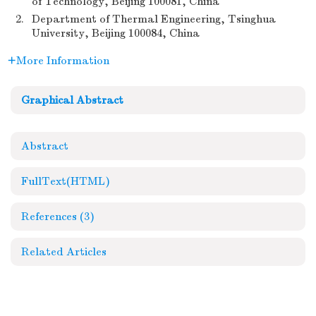
of Technology, Beijing 100081, China
2.
Department of Thermal Engineering, Tsinghua
University, Beijing 100084, China
More Information
Graphical Abstract
Abstract
FullText(HTML)
References
(3)
Related Articles