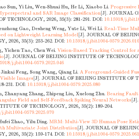
ao Sun, Yi Liu, Wen-Shuai Hu, He Li, Xiaobo Li.
Progressive 
Hyperspectral and SAR Image Classification
[J]. JOURNAL O
F TECHNOLOGY, 2026, 35(3): 281-291.
DOI:
10.15918/j.jbit
henzhong Gao, Desheng Weng, Yute Li, Wei Li.
Real-Time Mul
ed on Lightweight Learning Model
[J]. JOURNAL OF BEIJI
 2026, 35(3): 253-262.
DOI:
10.15918/j.jbit1004-0579.2026.01
g, Yichen Tao, Chen Wei.
Vision-Based Tracking Control for
io
[J]. JOURNAL OF BEIJING INSTITUTE OF TECHNOLOGY, 2
5918/j.jbit1004-0579.2025.046
 Jinkai Feng, Song Wang, Qiang Li.
A Foreground-Guided Fus
 Visible Images
[J]. JOURNAL OF BEIJING INSTITUTE OF
218-231.
DOI:
10.15918/j.jbit1004-0579.2025.080
, Zhanyang Zhang, Zhipeng Liu, Xuelong Zhu.
Bearing Fault
ngular Field and Self-Feedback Spiking Neural Networks
[J
TITUTE OF TECHNOLOGY, 2026, 35(2): 189-204.
/j.jbit1004-0579.2025.070
ufei Zhao, Yilu Ding.
MRM: Multi-View 3D Human Pose Esti
th Multivariate Joint Distribution
[J]. JOURNAL OF BEIJIN
 2026, 35(2): 159-174.
DOI:
10.15918/j.jbit1004-0579.2025.06