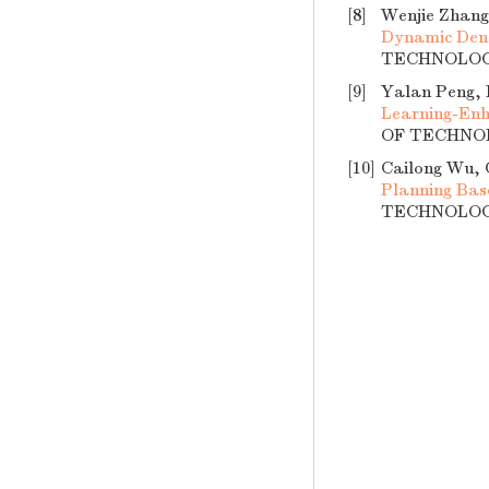
[8]
Wenjie Zhang
Dynamic Den
TECHNOLOGY,
[9]
Yalan Peng, 
Learning-Enh
OF TECHNOLO
[10]
Cailong Wu, 
Planning Ba
TECHNOLOGY,