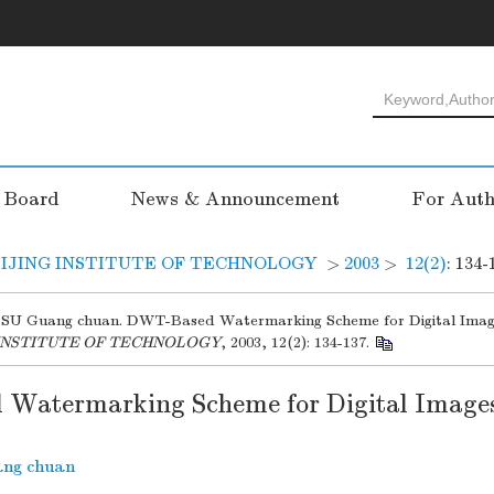
l Board
News & Announcement
For Auth
IJING INSTITUTE OF TECHNOLOGY
>
2003
>
12(2)
: 134-
SU Guang chuan. DWT-Based Watermarking Scheme for Digital Imag
 INSTITUTE OF TECHNOLOGY
, 2003, 12(2): 134-137.
Watermarking Scheme for Digital Image
ng chuan