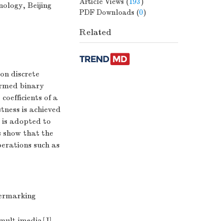
Article Views
(
193
)
ology, Beijing
PDF Downloads
(
0
)
Related
on discrete
ormed binary
oefficients of a
tness is achieved
e is adopted to
s show that the
erations such as
ermarking
mult imedia[J]