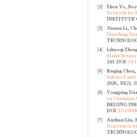
[2]
Zhen Ye, Boy
Network for 
INSTITUTE O
[3]
Jixuan Li, C
Matching Bas
TECHNOLOGY,
[4]
Lihaoqi Zhen
Strike Scenar
243.
DOI:
10.1
[5]
Enqing Chen,
Infrared and
2026, 35(2): 
[6]
Yongping Dan
on Gramian A
BEIJING INS
DOI:
10.15918
[7]
Anzhan Liu, H
Regression wi
TECHNOLOGY,