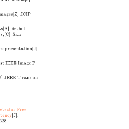
images[Z] .ICIP
[A] .Sethi I
s,[C] .San
 representation[J]
irst IEEE Image P
J] .IEEE T rans on
etector-Free
stency
[J].
28.