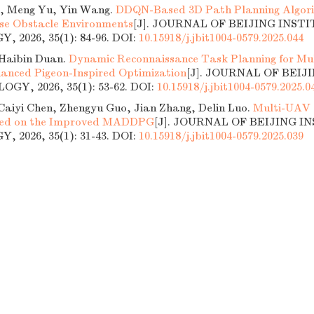
, Meng Yu, Yin Wang.
DDQN-Based 3D Path Planning Algori
se Obstacle Environments
[J]. JOURNAL OF BEIJING INST
 2026, 35(1): 84-96.
DOI:
10.15918/j.jbit1004-0579.2025.044
Haibin Duan.
Dynamic Reconnaissance Task Planning for Mu
anced Pigeon-Inspired Optimization
[J]. JOURNAL OF BEIJ
GY, 2026, 35(1): 53-62.
DOI:
10.15918/j.jbit1004-0579.2025.0
Caiyi Chen, Zhengyu Guo, Jian Zhang, Delin Luo.
Multi-UAV 
sed on the Improved MADDPG
[J]. JOURNAL OF BEIJING I
 2026, 35(1): 31-43.
DOI:
10.15918/j.jbit1004-0579.2025.039