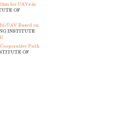
thm for UAVs in
ITUTE OF
lti-UAV Based on
ING INSTITUTE
41
Cooperative Path
NSTITUTE OF