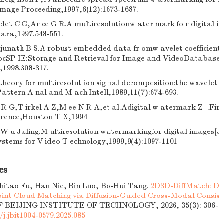
Image Proceeding,1997,6(12):1673-1687.
let C G,Ar ce G R.A multiresolutionw ater mark fo r digital 
ara,1997.548-551.
unath B S.A robust embedded data fr omw avelet coefficients
ocSP IE:Storage and Retrieval for Image and VideoDatabase
,1998.308-317.
theory for multiresolut ion sig nal decomposition:the wavelet
attern A nal and M ach Intell,1989,11(7):674-693.
 R G,T irkel A Z,M ee N R A,et al.Adigital w atermark[Z] .F
erence,Houston T X,1994.
W u Jaling.M ultiresolution watermarkingfor digital images[
ystems for V ideo T echnology,1999,9(4):1097-1101
es
Zhitao Fu, Han Nie, Bin Luo, Bo-Hui Tang.
2D3D-DiffMatch: D
int Cloud Matching via Diffusion-Guided Cross-Modal Consi
BEIJING INSTITUTE OF TECHNOLOGY, 2026, 35(3): 306-3
/j.jbit1004-0579.2025.085