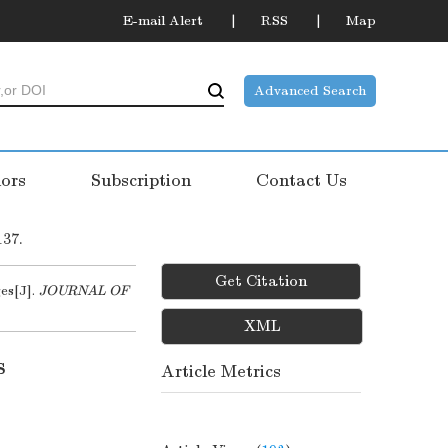
E-mail Alert
RSS
Map
Advanced Search
ors
Subscription
Contact Us
137.
Get Citation
es[J].
JOURNAL OF
XML
s
Article Metrics