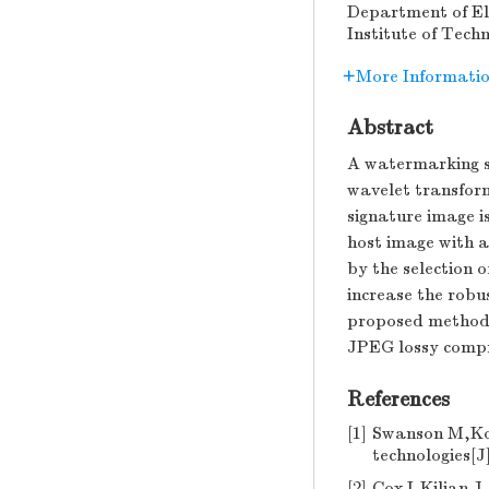
Department of Ele
Institute of Tech
More Informati
Abstract
A watermarking sc
wavelet transfor
signature image i
host image with a
by the selection 
increase the robu
proposed method 
JPEG lossy compr
References
[1]
Swanson M,Ko
technologies[J
[2]
Cox I,Kilian J