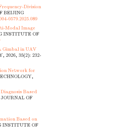
Frequency-Division
F BEIJING
1004-0579.2025.089
ti-Modal Image
NG INSTITUTE OF
0
 a Gimbal in UAV
026, 35(2): 232-
ion Network for
 TECHNOLOGY,
 Diagnosis Based
]. JOURNAL OF
mation Based on
G INSTITUTE OF
1