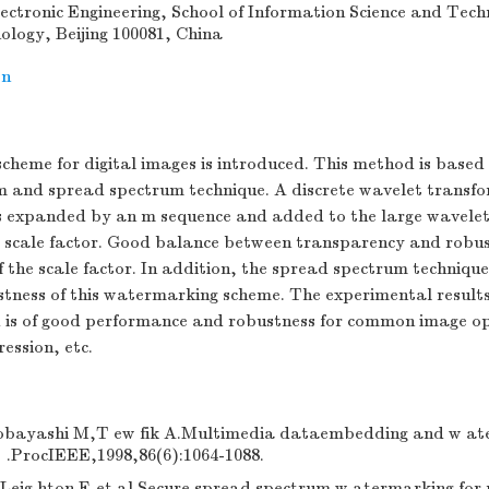
ctronic Engineering, School of Information Science and Techn
nology, Beijing 100081, China
on
heme for digital images is introduced. This method is based 
m and spread spectrum technique. A discrete wavelet transf
s expanded by an m sequence and added to the large wavelet c
 scale factor. Good balance between transparency and robus
of the scale factor. In addition, the spread spectrum techniqu
stness of this watermarking scheme. The experimental result
is of good performance and robustness for common image op
ession, etc.
bayashi M,T ew fik A.Multimedia dataembedding and w at
] .ProcIEEE,1998,86(6):1064-1088.
,Leig hton F,et al.Secure spread spectrum w atermarking for 