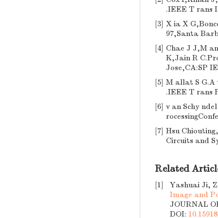
.IEEE T rans 
[3]
X ia X G,Bonce
97,Santa Barb
[4]
Chae J J,M anj
K,Jain R C.Pr
Jose,CA:SP IE
[5]
M allat S G.A 
.IEEE T rans P
[6]
v an Schy ndel
rocessingConf
[7]
Hsu Chiouting,
Circuits and S
Related Articl
[1]
Yashuai Ji, 
Image and Po
JOURNAL OF 
DOI:
10.15918