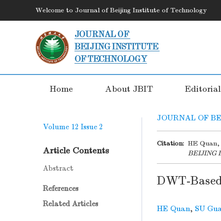
Welcome to Journal of Beijing Institute of Technology
Home
About JBIT
Editoria
JOURNAL OF BE
Volume 12
Issue 2
Citation:
HE Quan, 
Article Contents
BEIJING
Abstract
DWT-Based 
References
Related Articles
HE Quan
,
SU Gua