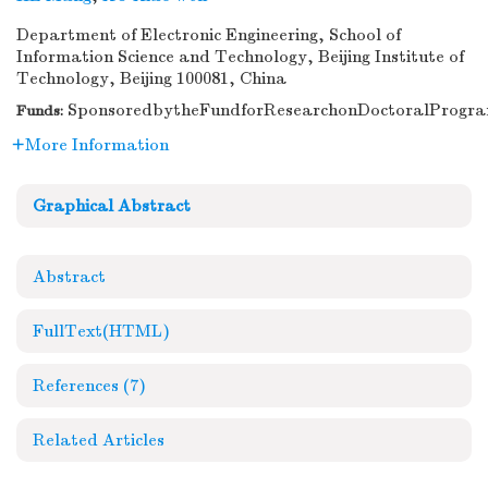
Department of Electronic Engineering, School of
Information Science and Technology, Beijing Institute of
Technology, Beijing 100081, China
SponsoredbytheFundforResearchonDoctoralPrograms
Funds:
More Information
Graphical Abstract
Abstract
FullText(HTML)
References
(7)
Related Articles