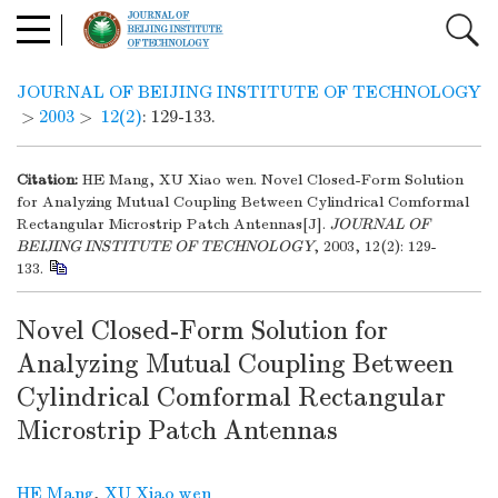
JOURNAL OF BEIJING INSTITUTE OF TECHNOLOGY
>
2003
>
12(2)
: 129-133.
Citation:
HE Mang, XU Xiao wen. Novel Closed-Form Solution
for Analyzing Mutual Coupling Between Cylindrical Comformal
Rectangular Microstrip Patch Antennas[J].
JOURNAL OF
BEIJING INSTITUTE OF TECHNOLOGY
, 2003, 12(2): 129-
133.
Novel Closed-Form Solution for
Analyzing Mutual Coupling Between
Cylindrical Comformal Rectangular
Microstrip Patch Antennas
HE Mang
,
XU Xiao wen