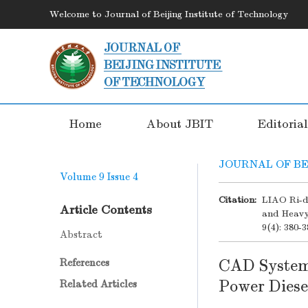
Welcome to Journal of Beijing Institute of Technology
Home
About JBIT
Editoria
JOURNAL OF BE
Volume 9
Issue 4
Citation:
LIAO Ri-d
Article Contents
and Heavy
9(4): 380-3
Abstract
CAD System 
References
Power Diese
Related Articles