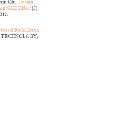
xin Qin.
Design
 on GMI Effect
[J].
47.
tered Field Data
OF TECHNOLOGY,