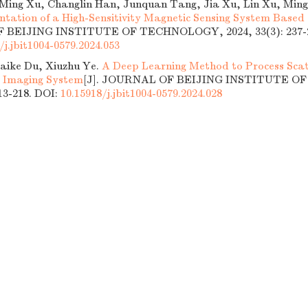
ing Xu, Changlin Han, Junquan Tang, Jia Xu, Lin Xu, Ming
tation of a High-Sensitivity Magnetic Sensing System Based
BEIJING INSTITUTE OF TECHNOLOGY, 2024, 33(3): 237-2
/j.jbit1004-0579.2024.053
aike Du, Xiuzhu Ye.
A Deep Learning Method to Process Scat
l Imaging System
[J]. JOURNAL OF BEIJING INSTITUTE 
213-218.
DOI:
10.15918/j.jbit1004-0579.2024.028