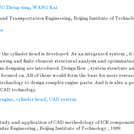
O Zheng-xing
,
WANG Kai
 and Transportation Engineering, Beijing Institute of Technolo
on
the cylinder head is developed. As an integrated system , it 
awing and finite element structural analysis and optimizatio
m designing are introduced. Design flow , system structure a
focused on. All of those would form the base for more resear
chnology to design complex engine parts. And it is also a g
 CAD technology.
 engine
,
cylinder head
,
CAD system
tudy and application of CAD methodology of ICE components[
lar Engineering , Beijing Institute of Technology , 1999.