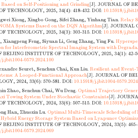
 Based on Self-Positioning and Grinding
[J]. JOURNAL OF B
F TECHNOLOGY, 2025, 34(4): 418-432.
DOI:
10.15918/j.jbit
ngwei Xiong, Xingbo Gong, Sifei Zhang, Yinhang Tian.
Relay S
 NOMA Systems Based on the DQN Algorithm
[J]. JOURNAL 
F TECHNOLOGY, 2025, 34(3): 303-315.
DOI:
10.15918/j.jbit
, Xiangpeng Feng, Siyuan Li, Geng Zhang, Ying Fu.
Hyperspe
on for Interferometric Spectral Imaging System with Degrada
BEIJING INSTITUTE OF TECHNOLOGY, 2025, 34(1): 42-5
/j.jbit1004-0579.2024.100
exandre Seuret, Senchun Chai, Kun Liu.
Resilient and Event-
ystems: A Looped-Functional Approach
[J]. JOURNAL OF BE
GY, 2024, 33(6): 570-581.
DOI:
10.15918/j.jbit1004-0579.2024
min Zhao, Senchun Chai, Wu Deng.
Optimal Trajectory Genera
axi Towing System Under Stochastic Constraints
[J]. JOURN
F TECHNOLOGY, 2024, 33(6): 507-515.
DOI:
10.15918/j.jbit
ng Han, Zhuoxin Lu.
Optimal Multi-Timescale Scheduling of
 Hybrid Energy Storage System Based on Lyapunov Optimiz
BEIJING INSTITUTE OF TECHNOLOGY, 2024, 33(5): 465-4
/j.jbit1004-0579.2024.069