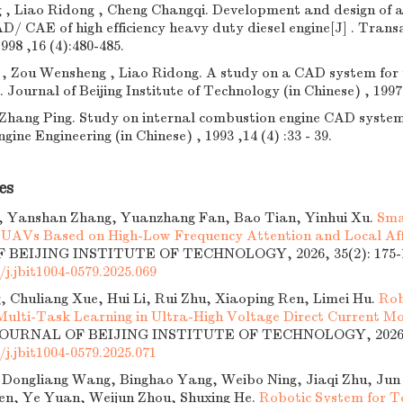
 , Liao Ridong , Cheng Changqi. Development and design of 
AD/ CAE of high efficiency heavy duty diesel engine[J] . Tran
1998 ,16 (4):480-485.
 , Zou Wensheng , Liao Ridong. A study on a CAD system for 
. Journal of Beijing Institute of Technology (in Chinese) , 1997 
Zhang Ping. Study on internal combustion engine CAD system.
ne Engineering (in Chinese) , 1993 ,14 (4) :33 - 39.
es
 Yanshan Zhang, Yuanzhang Fan, Bao Tian, Yinhui Xu.
Sma
r UAVs Based on High-Low Frequency Attention and Local Af
BEIJING INSTITUTE OF TECHNOLOGY, 2026, 35(2): 175-1
/j.jbit1004-0579.2025.069
, Chuliang Xue, Hui Li, Rui Zhu, Xiaoping Ren, Limei Hu.
Rob
 Multi-Task Learning in Ultra-High Voltage Direct Current Mo
 JOURNAL OF BEIJING INSTITUTE OF TECHNOLOGY, 2026, 3
/j.jbit1004-0579.2025.071
, Dongliang Wang, Binghao Yang, Weibo Ning, Jiaqi Zhu, Jun
en, Ye Yuan, Weijun Zhou, Shuxing He.
Robotic System for T