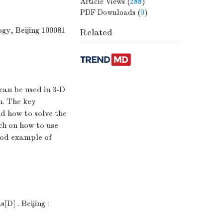
Article Views
(
288
)
PDF Downloads
(
0
)
gy, Beijing 100081
Related
can be used in 3-D
n. The key
nd how to solve the
ch on how to use
ood example of
D] . Beijing :