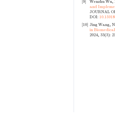
[9]
Wenzhu Wu, M
and Implemen
JOURNAL OF 
DOI:
10.15918
[10]
Jing Wang, N
in Biomedica
2024, 33(3): 