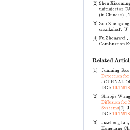
[2]
Shen Xiaoming
unitinjector C
(in Chinese) , 
[3]
Zuo Zhengxing
crankshaft [J] 
[4]
Fu Zhengwei , 
Combustion Engi
Related Articl
[1]
Junming Gao,
Detection fo
JOURNAL OF 
DOI:
10.15918
[2]
Shaojie Wang
Diffusion for
Systems
[J].
DOI:
10.15918
[3]
Jiacheng Liu
Hongjiang Ch