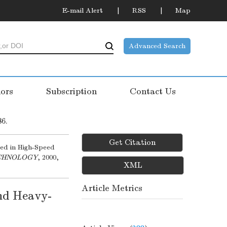
E-mail Alert
RSS
Map
Advanced Search
ors
Subscription
Contact Us
86.
Get Citation
ed in High-Speed
ECHNOLOGY
, 2000,
XML
Article Metrics
nd Heavy-