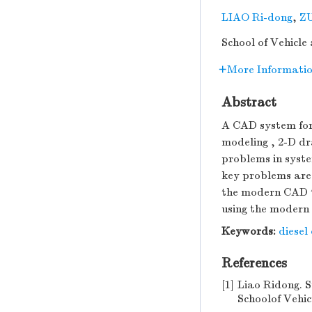
LIAO Ri-dong
,
ZU
School of Vehicle
More Informati
Abstract
A CAD system for 
modeling , 2-D dr
problems in syste
key problems are 
the modern CAD te
using the modern
Keywords:
diesel
References
[1]
Liao Ridong. S
Schoolof Vehicu