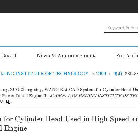
l Board
News & Announcement
For Auth
IJING INSTITUTE OF TECHNOLOGY
>
2000
>
9(4)
: 380-3
ong, ZUO Zheng-xing, WANG Kai. CAD System for Cylinder Head Us
-Power Diesel Engine[J].
JOURNAL OF BEIJING INSTITUTE OF T
86.
for Cylinder Head Used in High-Speed a
l Engine