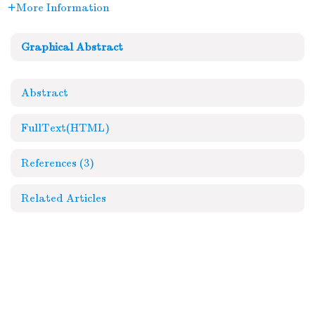
More Information
Graphical Abstract
Abstract
FullText(HTML)
References
(3)
Related Articles