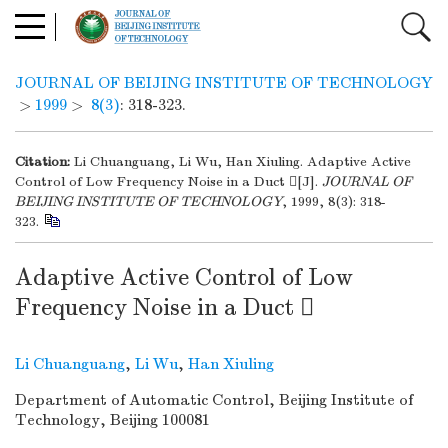
JOURNAL OF BEIJING INSTITUTE OF TECHNOLOGY
>
1999
>
8(3)
: 318-323.
Citation:
Li Chuanguang, Li Wu, Han Xiuling. Adaptive Active
Control of Low Frequency Noise in a Duct [J].
JOURNAL OF
BEIJING INSTITUTE OF TECHNOLOGY
, 1999, 8(3): 318-
323.
Adaptive Active Control of Low
Frequency Noise in a Duct 
Li Chuanguang
,
Li Wu
,
Han Xiuling
Department of Automatic Control, Beijing Institute of
Technology, Beijing 100081