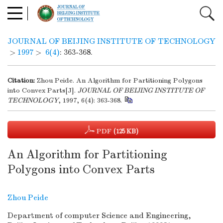
JOURNAL OF BEIJING INSTITUTE OF TECHNOLOGY
>
1997
>
6(4)
: 363-368.
Citation:
Zhou Peide. An Algorithm for Partitioning Polygons
into Convex Parts[J].
JOURNAL OF BEIJING INSTITUTE OF
TECHNOLOGY
, 1997, 6(4): 363-368.
PDF
(125 KB)
An Algorithm for Partitioning
Polygons into Convex Parts
Zhou Peide
Department of computer Science and Engineering,