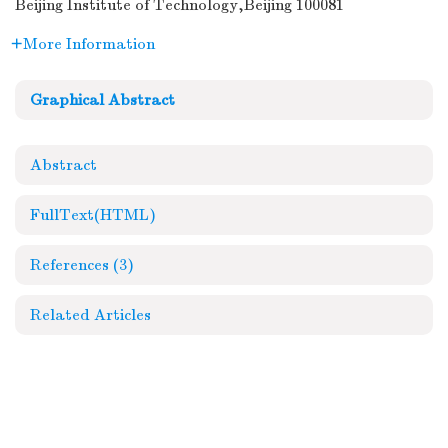
Beijing Institute of Technology,Beijing 100081
More Information
Graphical Abstract
Abstract
FullText(HTML)
References
(3)
Related Articles