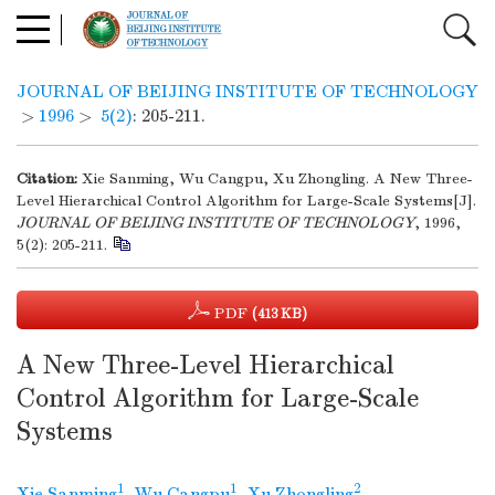
JOURNAL OF BEIJING INSTITUTE OF TECHNOLOGY
>
1996
>
5(2)
: 205-211.
Citation:
Xie Sanming, Wu Cangpu, Xu Zhongling. A New Three-
Level Hierarchical Control Algorithm for Large-Scale Systems[J].
JOURNAL OF BEIJING INSTITUTE OF TECHNOLOGY
, 1996,
5(2): 205-211.
PDF
(413 KB)
A New Three-Level Hierarchical
Control Algorithm for Large-Scale
Systems
1
1
2
Xie Sanming
,
Wu Cangpu
,
Xu Zhongling