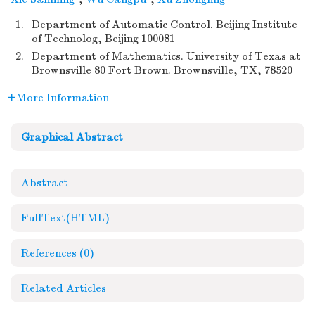
1.
Department of Automatic Control. Beijing Institute
of Technolog, Beijing 100081
2.
Department of Mathematics. University of Texas at
Brownsville 80 Fort Brown. Brownsville, TX, 78520
More Information
Graphical Abstract
Abstract
FullText(HTML)
References
(0)
Related Articles