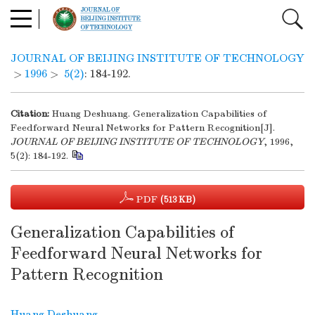
JOURNAL OF BEIJING INSTITUTE OF TECHNOLOGY
>
1996
>
5(2)
: 184-192.
Citation:
Huang Deshuang. Generalization Capabilities of
Feedforward Neural Networks for Pattern Recognition[J].
JOURNAL OF BEIJING INSTITUTE OF TECHNOLOGY
, 1996,
5(2): 184-192.
PDF
(513 KB)
Generalization Capabilities of
Feedforward Neural Networks for
Pattern Recognition
Huang Deshuang