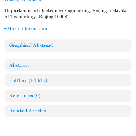
Department of electronics Engineering. Beijing Institute
of Technology, Beijing 100081
More Information
Graphical Abstract
Abstract
FullText(HTML)
References
(0)
Related Articles