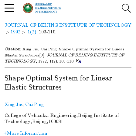
JOURNAL OF BEIJING INSTITUTE OF TECHNOLOGY
>
1992
>
1(2)
: 103-110.
Citation:
Xing Jie, Cai Ping. Shape Optimal System for Linear
Elastic Structures[J].
JOURNAL OF BEIJING INSTITUTE OF
TECHNOLOGY
, 1992, 1(2): 103-110.
Shape Optimal System for Linear
Elastic Structures
Xing Jie
,
Cai Ping
College of Vehicular Engineering,Beijing Institute of
Technology,Beijing,100081
More Information