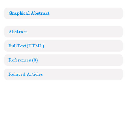
Graphical Abstract
Abstract
FullText(HTML)
References
(0)
Related Articles