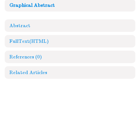
Graphical Abstract
Abstract
FullText(HTML)
References
(0)
Related Articles