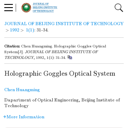
JOURNAL OF BEIJING INSTITUTE OF TECHNOLOGY
>
1992
>
1(1)
: 31-34.
Citation:
Chen Huangming. Holographic Goggles Optical
System[J].
JOURNAL OF BEIJING INSTITUTE OF
TECHNOLOGY
, 1992, 1(1): 31-34.
Holographic Goggles Optical System
Chen Huangming
Dapartment of Optical Engineering, Beijing Institute of
Technology
More Information