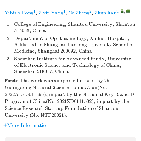
1
1
2
3
,
,
Yibiao Rong
,
Ziyin Yang
,
Ce Zheng
,
Zhun Fan
1.
College of Engineering, Shantou University, Shantou
515063, China
2.
Department of Ophthalmology, Xinhua Hospital,
Affiliated to Shanghai Jiaotong University School of
Medicine, Shanghai 200092, China
3.
Shenzhen Institute for Advanced Study, University
of Electronic Science and Technology of China,
Shenzhen 518017, China
This work was supported in part by the
Funds:
Guangdong Natural Science Foundation(No.
2022A1515011396), in part by the National Key R and D
Program of China(No. 2021ZD0111502), in part by the
Science Research Startup Foundation of Shantou
University (No. NTF20021).
More Information