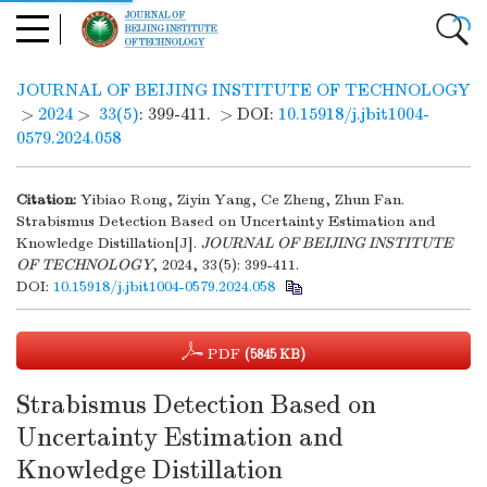
JOURNAL OF BEIJING INSTITUTE OF TECHNOLOGY
>
2024
>
33(5)
: 399-411.
> DOI:
10.15918/j.jbit1004-
0579.2024.058
Citation:
Yibiao Rong, Ziyin Yang, Ce Zheng, Zhun Fan.
Strabismus Detection Based on Uncertainty Estimation and
Knowledge Distillation[J].
JOURNAL OF BEIJING INSTITUTE
OF TECHNOLOGY
, 2024, 33(5): 399-411.
DOI:
10.15918/j.jbit1004-0579.2024.058
PDF
(5845 KB)
Strabismus Detection Based on
Uncertainty Estimation and
Knowledge Distillation