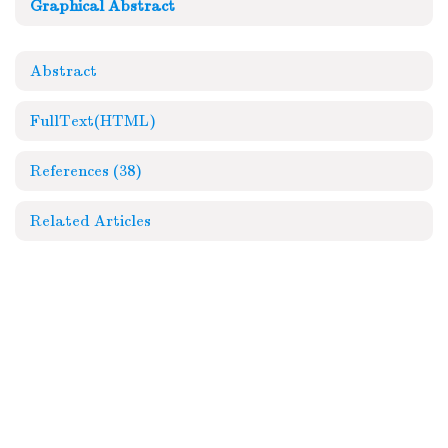
Graphical Abstract
Abstract
FullText(HTML)
References
(38)
Related Articles