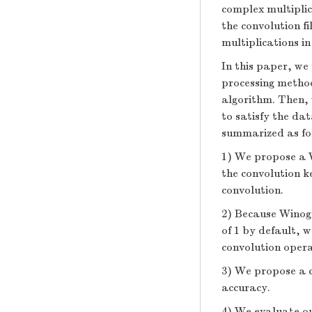
complex multipli
the convolution f
multiplications in
In this paper, we
processing method
algorithm. Then, 
to satisfy the dat
summarized as fo
1) We propose a 
the convolution k
convolution.
2) Because Winogr
of 1 by default, 
convolution opera
3) We propose a co
accuracy.
4) We evaluate o