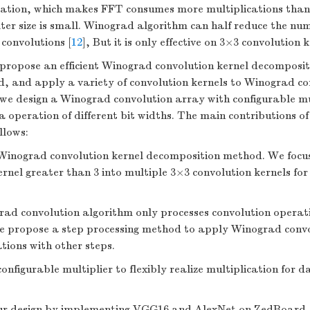
cation, which makes FFT consumes more multiplications th
ilter size is small. Winograd algorithm can half reduce the nu
 convolutions [
12
], But it is only effective on 3×3 convolution k
 propose an efficient Winograd convolution kernel decomposi
, and apply a variety of convolution kernels to Winograd co
we design a Winograd convolution array with configurable mul
a operation of different bit widths. The main contributions of
llows:
Winograd convolution kernel decomposition method. We focu
ernel greater than 3 into multiple 3×3 convolution kernels fo
ad convolution algorithm only processes convolution operati
we propose a step processing method to apply Winograd convo
tions with other steps.
nfigurable multiplier to flexibly realize multiplication for d
ur design by implementing VGG16 and AlexNet on ZedBoard.