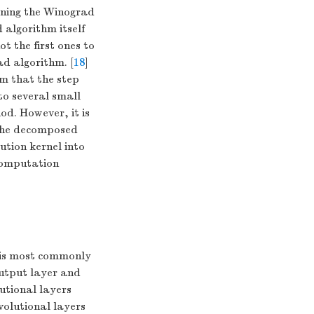
ining the Winograd
 algorithm itself
t the first ones to
ad algorithm. [
18
]
m that the step
 to several small
od. However, it is
 the decomposed
ution kernel into
 computation
 is most commonly
output layer and
utional layers
volutional layers