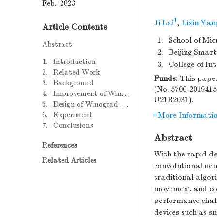
Feb. 2023
1
Ji Lai
,
Lixin Yan
Article Contents
1.
School of Mic
Abstract
2.
Beijing Smart
1. Introduction
3.
College of In
2. Related Work
Funds:
This paper
3. Background
(No. 5700-2019415
4. Improvement of Winograd Convolution Algorithm
U21B2031).
5. Design of Winograd Convolution Array
6. Experiment
More Informati
7. Conclusions
Abstract
References
With the rapid de
Related Articles
convolutional neu
traditional algor
movement and co
performance chal
devices such as 