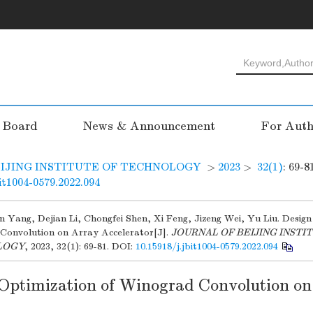
l Board
News & Announcement
For Auth
IJING INSTITUTE OF TECHNOLOGY
>
2023
>
32(1)
: 69-8
bit1004-0579.2022.094
xin Yang, Dejian Li, Chongfei Shen, Xi Feng, Jizeng Wei, Yu Liu. Desig
Convolution on Array Accelerator[J].
JOURNAL OF BEIJING INSTI
LOGY
, 2023, 32(1): 69-81.
DOI:
10.15918/j.jbit1004-0579.2022.094
Optimization of Winograd Convolution on