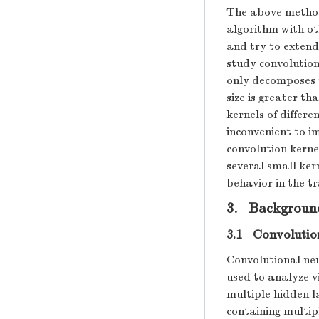
The above method
algorithm with ot
and try to extend
study convolution
only decomposes t
size is greater tha
kernels of differe
inconvenient to 
convolution kerne
several small ker
behavior in the 
3. Backgroun
3.1 Convolutio
Convolutional ne
used to analyze v
multiple hidden l
containing multip