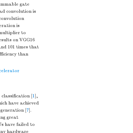
rammable gate
d convolution is
convolution
ration is
ultiplier to
results on VGG16
and 101 times that
fficiency than
celerator
classification [
1
],
hich have achieved
 generation [
7
].
ng great
s have failed to
any hardware