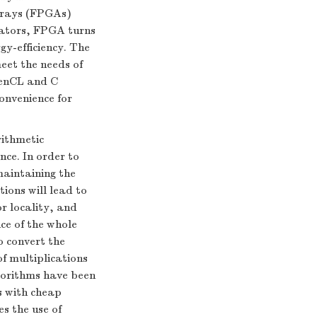
rrays (FPGAs)
rators, FPGA turns
gy-efficiency. The
eet the needs of
penCL and C
onvenience for
rithmetic
ce. In order to
maintaining the
ions will lead to
r locality, and
ce of the whole
o convert the
f multiplications
gorithms have been
s with cheap
s the use of