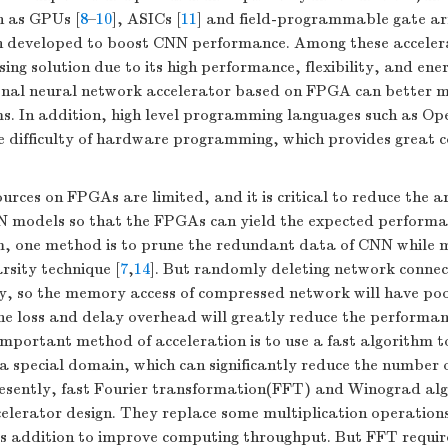
h as GPUs [
8
–
10
], ASICs [
11
] and field-programmable gate a
n developed to boost CNN performance. Among these accele
ing solution due to its high performance, flexibility, and ener
onal neural network accelerator based on FPGA can better m
. In addition, high level programming languages such as O
e difficulty of hardware programming, which provides great c
urces on FPGAs are limited, and it is critical to reduce the a
N models so that the FPGAs can yield the expected performan
m, one method is to prune the redundant data of CNN while 
rsity technique [
7
,
14
]. But randomly deleting network connect
y, so the memory access of compressed network will have poo
he loss and delay overhead will greatly reduce the performan
mportant method of acceleration is to use a fast algorithm t
a special domain, which can significantly reduce the number o
Presently, fast Fourier transformation(FFT) and Winograd al
celerator design. They replace some multiplication operation
s addition to improve computing throughput. But FFT require