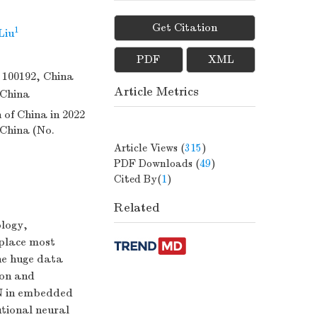
Get Citation
1
Liu
PDF
XML
 100192, China
Article Metrics
 China
of China in 2022
 China (No.
Article Views
(
315
)
PDF Downloads
(
49
)
Cited By(
1
)
Related
ology,
eplace most
he huge data
ion and
NN in embedded
tional neural