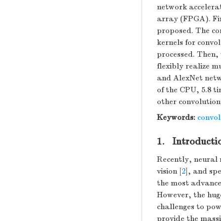
network accelera
array (FPGA). Fir
proposed. The con
kernels for convo
processed. Then, 
flexibly realize 
and AlexNet netwo
of the CPU, 5.8 t
other convolution
Keywords:
convol
1. Introducti
Recently, neural 
vision [
2
], and spe
the most advance
However, the hug
challenges to po
provide the mass