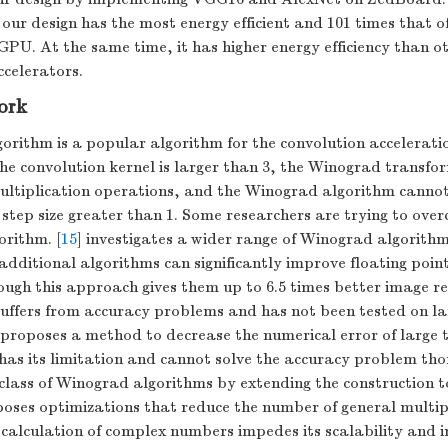
 our design has the most energy efficient and 101 times that o
 GPU. At the same time, it has higher energy efficiency than o
celerators.
ork
rithm is a popular algorithm for the convolution acceleratio
the convolution kernel is larger than 3, the Winograd transfo
ltiplication operations, and the Winograd algorithm cannot
 step size greater than 1. Some researchers are trying to over
rithm. [
15
] investigates a wider range of Winograd algorit
additional algorithms can significantly improve floating poin
ugh this approach gives them up to 6.5 times better image re
l suffers from accuracy problems and has not been tested on la
 proposes a method to decrease the numerical error of large 
 has its limitation and cannot solve the accuracy problem tho
class of Winograd algorithms by extending the construction to
ses optimizations that reduce the number of general multipl
 calculation of complex numbers impedes its scalability and