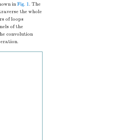
shown in
Fig. 1
. The
 traverse the whole
rs of loops
els of the
the convolution
eration.