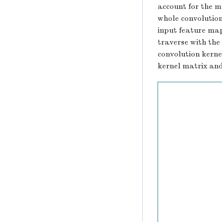
account for the m
whole convolution 
input feature map
traverse with the
convolution kerne
kernel matrix and