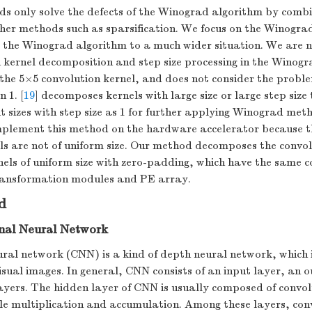
s only solve the defects of the Winograd algorithm by comb
her methods such as sparsification. We focus on the Winograd
 the Winograd algorithm to a much wider situation. We are no
 kernel decomposition and step size processing in the Winogr
he 5×5 convolution kernel, and does not consider the proble
n 1. [
19
] decomposes kernels with large size or large step size
nt sizes with step size as 1 for further applying Winograd meth
implement this method on the hardware accelerator because
ls are not of uniform size. Our method decomposes the convol
nels of uniform size with zero-padding, which have the same
transformation modules and PE array.
d
nal Neural Network
ural network (CNN) is a kind of depth neural network, which
isual images. In general, CNN consists of an input layer, an 
ayers. The hidden layer of CNN is usually composed of convol
le multiplication and accumulation. Among these layers, con