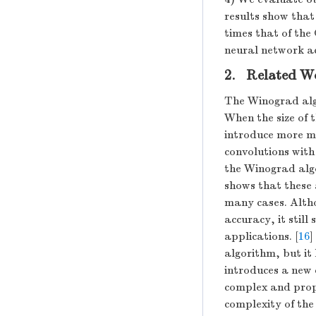
results show that
times that of the
neural network ac
2. Related W
The Winograd algo
When the size of 
introduce more mu
convolutions with
the Winograd algo
shows that these 
many cases. Altho
accuracy, it stil
applications. [
16
]
algorithm, but it
introduces a new 
complex and propo
complexity of the