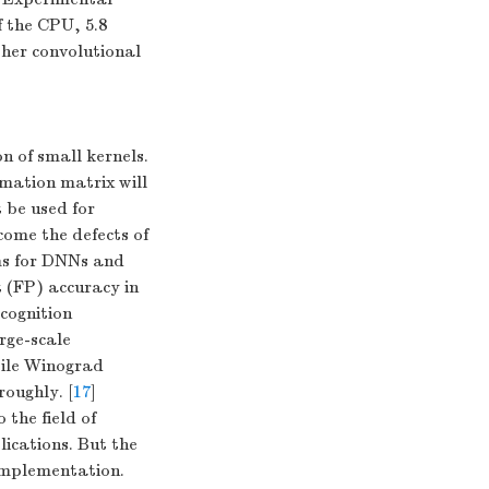
f the CPU, 5.8
ther convolutional
n of small kernels.
rmation matrix will
 be used for
come the defects of
hms for DNNs and
t (FP) accuracy in
cognition
rge-scale
tile Winograd
roughly. [
17
]
 the field of
ications. But the
 implementation.