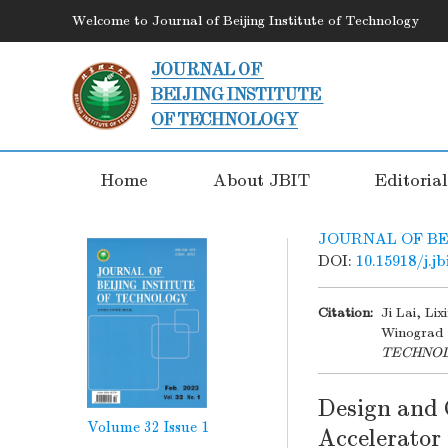
Welcome to Journal of Beijing Institute of Technology
Home
About JBIT
Editoria
JOURNAL OF BE
DOI:
10.15918/j.j
Citation:
Ji Lai, Li
Winograd 
TECHNO
Design and 
Volume 32
Issue 1
Accelerator