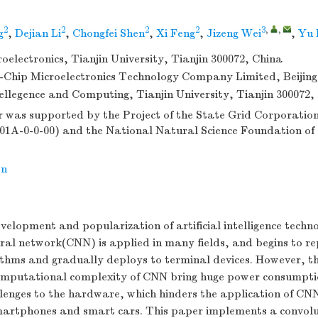
2
2
2
2
3
,
,
g
,
Dejian Li
,
Chongfei Shen
,
Xi Feng
,
Jizeng Wei
,
Yu 
roelectronics, Tianjin University, Tianjin 300072, China
-Chip Microelectronics Technology Company Limited, Beijing
tellegence and Computing, Tianjin University, Tianjin 300072,
 was supported by the Project of the State Grid Corporation 
01A-0-0-00) and the National Natural Science Foundation of
on
velopment and popularization of artificial intelligence techn
ral network(CNN) is applied in many fields, and begins to r
ithms and gradually deploys to terminal devices. However, t
mputational complexity of CNN bring huge power consumpt
lenges to the hardware, which hinders the application of C
smartphones and smart cars. This paper implements a convolu