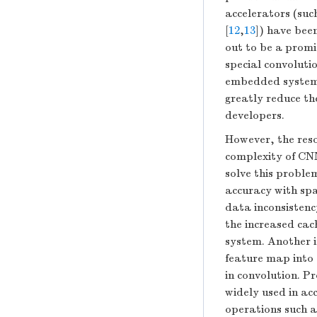
accelerators (suc
[
12
,
13
]) have bee
out to be a promis
special convoluti
embedded systems
greatly reduce th
developers.
However, the reso
complexity of CN
solve this proble
accuracy with spa
data inconsistenc
the increased cac
system. Another i
feature map into 
in convolution. 
widely used in ac
operations such a