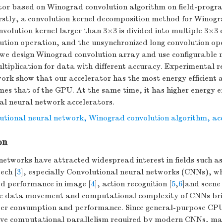
tor based on Winograd convolution algorithm on field-prog
stly, a convolution kernel decomposition method for Winogra
volution kernel larger than 3×3 is divided into multiple 3×3 
lution operation, and the unsynchronized long convolution ope
we design Winograd convolution array and use configurable m
multiplication for data with different accuracy. Experimental 
rk show that our accelerator has the most energy efficient 
imes that of the GPU. At the same time, it has higher energy e
al neural network accelerators.
utional neural network
,
Winograd convolution algorithm
,
ac
on
networks have attracted widespread interest in fields such as 
ech [
3
], especially Convolutional neural networks (CNNs), w
d performance in image [
4
], action recognition [
5
,
6
]and scene
e data movement and computational complexity of CNNs bri
wer consumption and performance. Since general-purpose CPU
ive computational parallelism required by modern CNNs, m