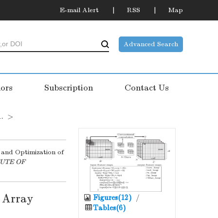
E-mail Alert
RSS
Map
Advanced Search
ors
Subscription
Contact Us
1.
>
n and Optimization of
TUTE OF
 Array
Figures(12)
/
Tables(6)