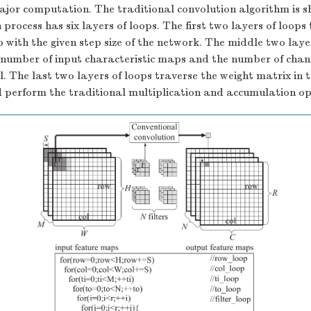
ajor computation. The traditional convolution algorithm is 
process has six layers of loops. The first two layers of loops
 with the given step size of the network. The middle two laye
 number of input characteristic maps and the number of chann
l. The last two layers of loops traverse the weight matrix in 
 perform the traditional multiplication and accumulation op