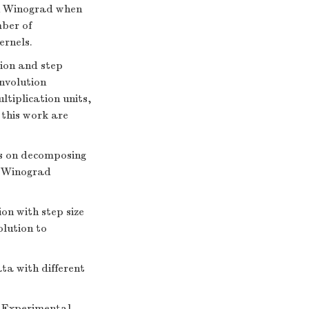
an Winograd when
mber of
ernels.
tion and step
nvolution
tiplication units,
 this work are
s on decomposing
r Winograd
on with step size
lution to
ata with different
 Experimental