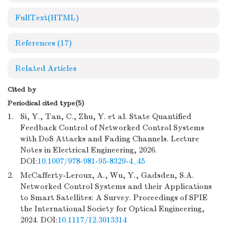
FullText(HTML)
References
(17)
Related Articles
Cited by
Periodical cited type(5)
1.
Si, Y., Tan, C., Zhu, Y. et al. State Quantified
Feedback Control of Networked Control Systems
with DoS Attacks and Fading Channels. Lecture
Notes in Electrical Engineering, 2026.
DOI:
10.1007/978-981-95-8329-4_45
2.
McCafferty-Leroux, A., Wu, Y., Gadsden, S.A.
Networked Control Systems and their Applications
to Smart Satellites: A Survey. Proceedings of SPIE
the International Society for Optical Engineering,
2024. DOI:
10.1117/12.3013314