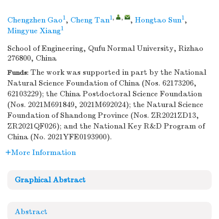
1
1
,
,
1
Chengzhen Gao
,
Cheng Tan
,
Hongtao Sun
,
1
Mingyue Xiang
School of Engineering, Qufu Normal University, Rizhao
276800, China
The work was supported in part by the National
Funds:
Natural Science Foundation of China (Nos. 62173206,
62103229); the China Postdoctoral Science Foundation
(Nos. 2021M691849, 2021M692024); the Natural Science
Foundation of Shandong Province (Nos. ZR2021ZD13,
ZR2021QF026); and the National Key R&D Program of
China (No. 2021YFE0193900).
More Information
Graphical Abstract
Abstract