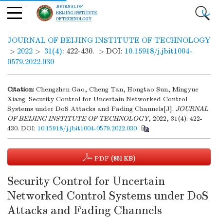
JOURNAL OF BEIJING INSTITUTE OF TECHNOLOGY
>
2022
>
31(4)
: 422-430.
> DOI:
10.15918/j.jbit1004-
0579.2022.030
Citation:
Chengzhen Gao, Cheng Tan, Hongtao Sun, Mingyue
Xiang. Security Control for Uncertain Networked Control
Systems under DoS Attacks and Fading Channels[J].
JOURNAL
OF BEIJING INSTITUTE OF TECHNOLOGY
, 2022, 31(4): 422-
430.
DOI:
10.15918/j.jbit1004-0579.2022.030
PDF
(861 KB)
Security Control for Uncertain
Networked Control Systems under DoS
Attacks and Fading Channels