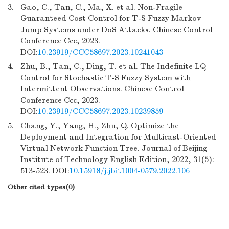
3.
Gao, C., Tan, C., Ma, X. et al. Non-Fragile
Guaranteed Cost Control for T-S Fuzzy Markov
Jump Systems under DoS Attacks. Chinese Control
Conference Ccc, 2023.
DOI:
10.23919/CCC58697.2023.10241043
4.
Zhu, B., Tan, C., Ding, T. et al. The Indefinite LQ
Control for Stochastic T-S Fuzzy System with
Intermittent Observations. Chinese Control
Conference Ccc, 2023.
DOI:
10.23919/CCC58697.2023.10239859
5.
Chang, Y., Yang, H., Zhu, Q. Optimize the
Deployment and Integration for Multicast-Oriented
Virtual Network Function Tree. Journal of Beijing
Institute of Technology English Edition, 2022, 31(5):
513-523. DOI:
10.15918/j.jbit1004-0579.2022.106
Other cited types(0)