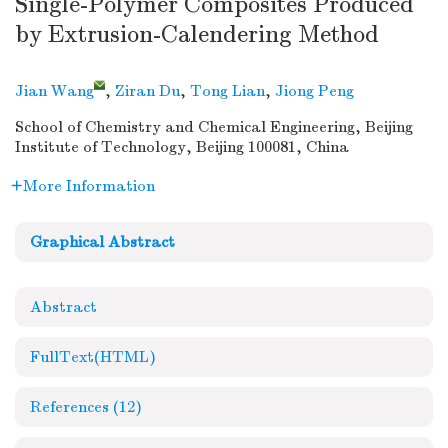
Single-Polymer Composites Produced
by Extrusion-Calendering Method
Jian Wang
,
Ziran Du
,
Tong Lian
,
Jiong Peng
School of Chemistry and Chemical Engineering, Beijing
Institute of Technology, Beijing 100081, China
More Information
Graphical Abstract
Abstract
FullText(HTML)
References
(12)