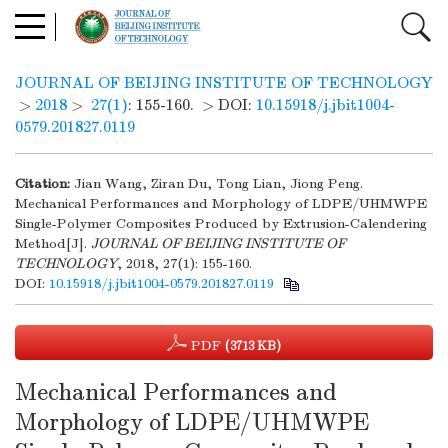
JOURNAL OF BEIJING INSTITUTE OF TECHNOLOGY
>
2018
>
27(1)
: 155-160.
> DOI:
10.15918/j.jbit1004-
0579.201827.0119
Citation:
Jian Wang, Ziran Du, Tong Lian, Jiong Peng.
Mechanical Performances and Morphology of LDPE/UHMWPE
Single-Polymer Composites Produced by Extrusion-Calendering
Method[J].
JOURNAL OF BEIJING INSTITUTE OF
TECHNOLOGY
, 2018, 27(1): 155-160.
DOI:
10.15918/j.jbit1004-0579.201827.0119
PDF
(3713 KB)
Mechanical Performances and
Morphology of LDPE/UHMWPE