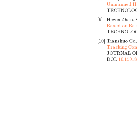
Unmanned Hel
TECHNOLOGY,
[9]
Hewei Zhao, 
Based on Bar
TECHNOLOGY,
[10]
Tianshuo Ge,
Tracking Con
JOURNAL OF 
DOI:
10.15918