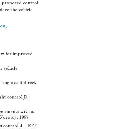
e proposed control
eve the vehicle
ion
,
aw for improved
 vehicle
 angle and direct
ght control[D].
periments with a
 Norway, 1997.
 control[J]. IEEE