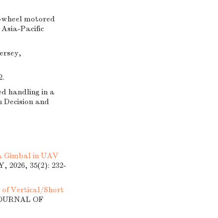
in-wheel motored
Asia-Pacific
ersey,
2.
ed handling in a
n Decision and
 a Gimbal in UAV
026, 35(2): 232-
of Vertical/Short
 JOURNAL OF