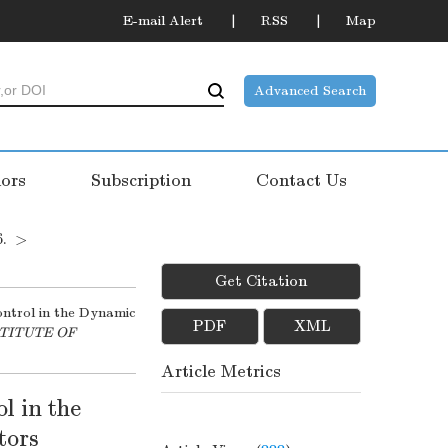
E-mail Alert
RSS
Map
Advanced Search
ors
Subscription
Contact Us
6.
>
Get Citation
ntrol in the Dynamic
PDF
XML
STITUTE OF
Article Metrics
l in the
tors