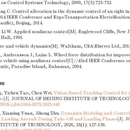
on Control Systems Technology, 2009, 17(3):723-732.
g C. Control allocation in the dynamic control of an eight 
014 IEEE Conference and ExpoTransportation Electrification 
cific), Beijing, 2014.
, Li W. Applied nonlinear control[M]. Englewood Cliffs, New J
Hall, 1991.
ire and vehicle dynamics[M]. Waltham, USA:Elsever Ltd, 201
, Andreasson J, Laine L. Wheel force distribution for improv
ic vehicle using nonlinear control[C]//43rd IEEE Conference o
antic, Paradise Island, Bahamas, 2004.
es
g, Yichen Tao, Chen Wei.
Vision-Based Tracking Control for
io
[J]. JOURNAL OF BEIJING INSTITUTE OF TECHNOLOGY, 2
5918/j.jbit1004-0579.2025.046
, Xiaming Yuan, Jihong Zhu.
Dynamics Modeling and Control 
 Landing Aircraft During Take-Off and Landing Phases
[J].
TITUTE OF TECHNOLOGY, 2026, 35(1): 127-136.