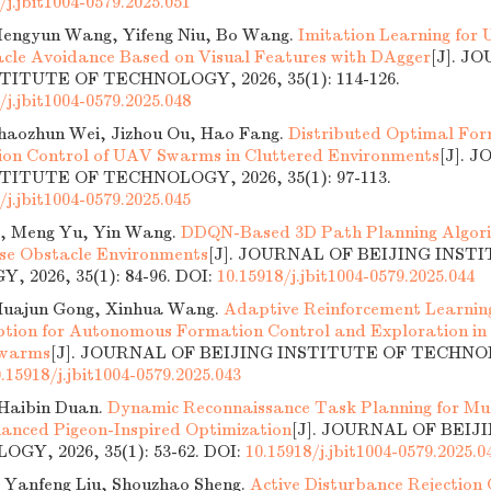
/j.jbit1004-0579.2025.051
engyun Wang, Yifeng Niu, Bo Wang.
Imitation Learning for
acle Avoidance Based on Visual Features with DAgger
[J]. J
TITUTE OF TECHNOLOGY, 2026, 35(1): 114-126.
/j.jbit1004-0579.2025.048
Shaozhun Wei, Jizhou Ou, Hao Fang.
Distributed Optimal Fo
on Control of UAV Swarms in Cluttered Environments
[J]. 
TITUTE OF TECHNOLOGY, 2026, 35(1): 97-113.
/j.jbit1004-0579.2025.045
, Meng Yu, Yin Wang.
DDQN-Based 3D Path Planning Algori
se Obstacle Environments
[J]. JOURNAL OF BEIJING INST
 2026, 35(1): 84-96.
DOI:
10.15918/j.jbit1004-0579.2025.044
Huajun Gong, Xinhua Wang.
Adaptive Reinforcement Learning
tion for Autonomous Formation Control and Exploration in
Swarms
[J]. JOURNAL OF BEIJING INSTITUTE OF TECHNOLO
.15918/j.jbit1004-0579.2025.043
Haibin Duan.
Dynamic Reconnaissance Task Planning for Mu
anced Pigeon-Inspired Optimization
[J]. JOURNAL OF BEIJ
GY, 2026, 35(1): 53-62.
DOI:
10.15918/j.jbit1004-0579.2025.0
 Yanfeng Liu, Shouzhao Sheng.
Active Disturbance Rejection 