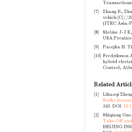
Transactions 
[7]
Zhang R, Zhan
vehicle[C]//2
(ITEC Asia-Pa
[8]
Slotine J-J E
USA:Prentice 
[9]
Pacejka H. T
[10]
Fredriksson J
hybrid electr
Control, Atl
Related Articl
[1]
Lihaoqi Zhen
Strike Scenar
243.
DOI:
10.1
[2]
Shiqiang Guo
Take-Off and
BEIJING INS