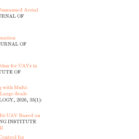
 Unmanned Aerial
OURNAL OF
rmation
JOURNAL OF
thm for UAVs in
ITUTE OF
 with Multi-
 Large-Scale
GY, 2026, 35(1):
lti-UAV Based on
ING INSTITUTE
41
Control for