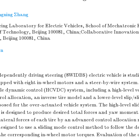
gning Zhang
ing Laboratory for Electric Vehicles, School of Mechatronic 
 of Technology, Beijing 100081, China;Collaborative Innovation
g, Beijing 100081, China
on
ependently driving steering (8WIDBS) electric vehicle is studi
uipped with eight in-wheel motors and a steer-by-wire system.
le dynamic control (HCVDC) system, including a high-level v
rol allocation, an inverse tire model and a lower-level slip/sl
posed for the over-actuated vehicle system. The high-level sli
 is designed to produce desired total forces and yaw moment,
lateral forces of each tire by an advanced control allocatio
 designed to use a sliding mode control method to follow the de
he corresponding in-wheel motor torques. Evaluation of the o