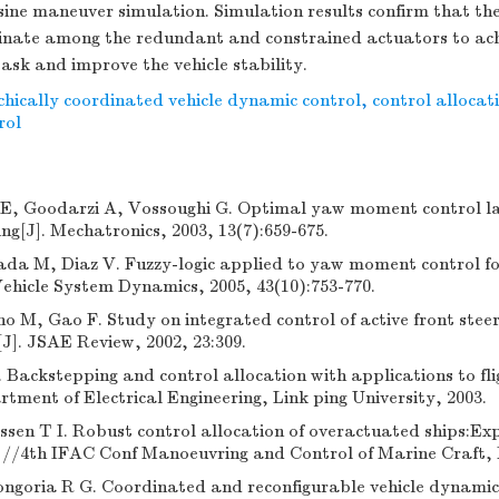
ine maneuver simulation. Simulation results confirm that th
inate among the redundant and constrained actuators to achi
ask and improve the vehicle stability.
chically coordinated vehicle dynamic control
,
control allocat
rol
E, Goodarzi A, Vossoughi G. Optimal yaw moment control l
ing[J]. Mechatronics, 2003, 13(7):659-675.
da M, Diaz V. Fuzzy-logic applied to yaw moment control for
 Vehicle System Dynamics, 2005, 43(10):753-770.
o M, Gao F. Study on integrated control of active front steer
]. JSAE Review, 2002, 23:309.
Backstepping and control allocation with applications to fli
ment of Electrical Engineering, Link ping University, 2003.
ssen T I. Robust control allocation of overactuated ships:Ex
]//4th IFAC Conf Manoeuvring and Control of Marine Craft,
ngoria R G. Coordinated and reconfigurable vehicle dynamics