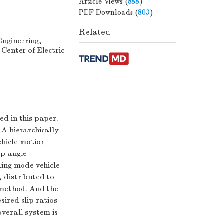
Article Views
(
888
)
PDF Downloads
(
803
)
Related
Engineering,
 Center of Electric
ed in this paper.
 A hierarchically
ehicle motion
ip angle
ding mode vehicle
 distributed to
n method. And the
sired slip ratios
verall system is