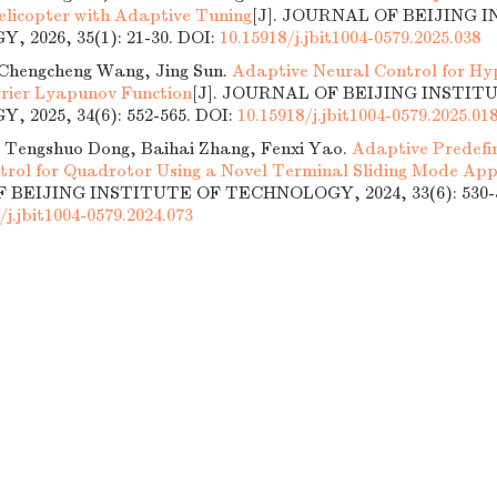
icopter with Adaptive Tuning
[J]. JOURNAL OF BEIJING 
 2026, 35(1): 21-30.
DOI:
10.15918/j.jbit1004-0579.2025.038
Chengcheng Wang, Jing Sun.
Adaptive Neural Control for Hyp
rier Lyapunov Function
[J]. JOURNAL OF BEIJING INSTIT
 2025, 34(6): 552-565.
DOI:
10.15918/j.jbit1004-0579.2025.01
 Tengshuo Dong, Baihai Zhang, Fenxi Yao.
Adaptive Predefi
trol for Quadrotor Using a Novel Terminal Sliding Mode Ap
BEIJING INSTITUTE OF TECHNOLOGY, 2024, 33(6): 530-5
/j.jbit1004-0579.2024.073