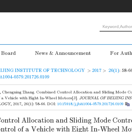
l Board
News & Announcement
For Auth
IJING INSTITUTE OF TECHNOLOGY
>
2017
>
26(1)
: 58-6
bit1004-0579.201726.0109
, Chengning Zhang. Combined Control Allocation and Sliding Mode Co
 a Vehicle with Eight In-Wheel Motors[J].
JOURNAL OF BEIJING IN
LOGY
, 2017, 26(1): 58-66.
DOI:
10.15918/j.jbit1004-0579.201726.0109
ntrol Allocation and Sliding Mode Contro
trol of a Vehicle with Eight In-Wheel Mo