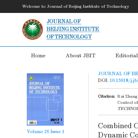
Welcome to Journal of Beijing Institute of Technology
Home
About JBIT
Editoria
JOURNAL OF BE
DOI:
10.15918/j.j
Citation:
Rui Zhang
Control of
TECHNO
Combined Co
Volume 26
Issue 1
Dynamic Con