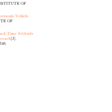
INSTITUTE OF
ersonic Vehicle
UTE OF
8
ned-Time Attitude
proach
[J].
46.