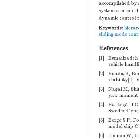
accomplished by s
system can coord
dynamic control t
Keywords:
hierar
sliding mode cont
References
[1]
Esmailzadeh 
vehicle handl
[2]
Boada B, Boa
stability[J].
[3]
Nagai M, Shin
yaw moment[J
[4]
Härkegård O. 
Sweden:Depart
[5]
Berge S P, Fo
model ship[C
[6]
Junmin W, Lo