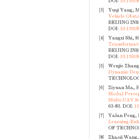
DOI:
10.15918
[3]
Yuqi Yang, M
Vehicle Obst
BEIJING INS
DOI:
10.15918
[4]
Yangxi Shi, 
Transformati
BEIJING INS
DOI:
10.15918
[5]
Wenjie Zhang
Dynamic Den
TECHNOLOGY,
[6]
Ziyuan Ma, 
Modal Percep
Multi-UAV 
63-83.
DOI:
10
[7]
Yalan Peng, 
Learning-Enh
OF TECHNOLO
[8]
Zhaoji Wang,