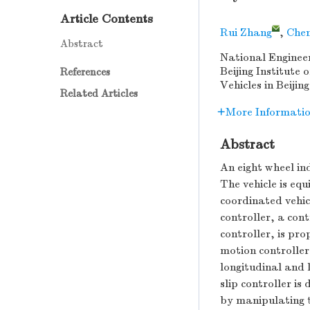
Article Contents
Rui Zhang
,
Chen
Abstract
National Engineer
Beijing Institute
References
Vehicles in Beijin
Related Articles
More Informati
Abstract
An eight wheel ind
The vehicle is eq
coordinated vehic
controller, a cont
controller, is pro
motion controller
longitudinal and 
slip controller is
by manipulating t