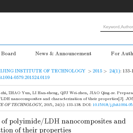
l Board
News & Announcement
For Auth
IJING INSTITUTE OF TECHNOLOGY
>
2015
>
24(1)
: 133-
bit1004-0579.201524.0119
zhi, ZHAO Yun, LI Han-sheng, QIU Wei-zhen, JIAO Qing-ze. Prepara
/LDH nanocomposites and characterization of their properties[J].
JO
TE OF TECHNOLOGY
, 2015, 24(1): 133-138.
DOI:
10.15918/j.jbit1004-0
 of polyimide/LDH nanocomposites and
tion of their properties