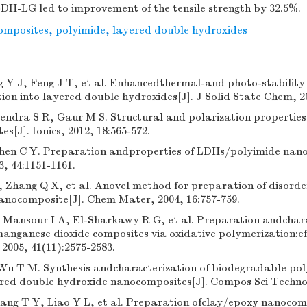
DH-LG led to improvement of the tensile strength by 32.5%.
omposites
,
polyimide
,
layered double hydroxides
Y J, Feng J T, et al. Enhancedthermal-and photo-stability 
ion into layered double hydroxides[J]. J Solid State Chem, 20
ndra S R, Gaur M S. Structural and polarization properties
s[J]. Ionics, 2012, 18:565-572.
hen C Y. Preparation andproperties of LDHs/polyimide nano
, 44:1151-1161.
 Zhang Q X, et al. Anovel method for preparation of disorde
anocomposite[J]. Chem Mater, 2004, 16:757-759.
Mansour I A, El-Sharkawy R G, et al. Preparation andchara
anganese dioxide composites via oxidative polymerization:effe
2005, 41(11):2575-2583.
Wu T M. Synthesis andcharacterization of biodegradable pol
red double hydroxide nanocomposites[J]. Compos Sci Technol,
ang T Y, Liao Y L, et al. Preparation ofclay/epoxy nanocom