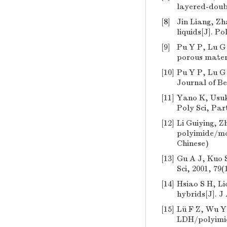
layered-doubl
[8]
Jin Liang, Zh
liquids[J]. P
[9]
Pu Y P, Lu G 
porous materi
[10]
Pu Y P, Lu G 
Journal of Be
[11]
Yano K, Usuki
Poly Sci, Par
[12]
Li Guiying, 
polyimide/mon
Chinese)
[13]
Gu A J, Kuo 
Sci, 2001, 79(
[14]
Hsiao S H, Li
hybrids[J]. J
[15]
Lü F Z, Wu Y 
LDH/polyimide