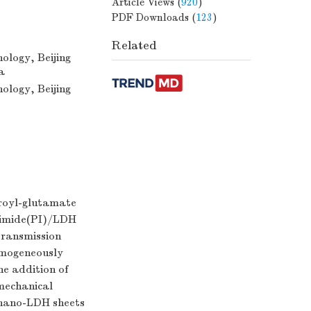
Article Views
(
920
)
PDF Downloads
(
123
)
Related
ology, Beijing
a
ology, Beijing
uroyl-glutamate
yimide(PI)/LDH
transmission
omogeneously
he addition of
mechanical
 nano-LDH sheets