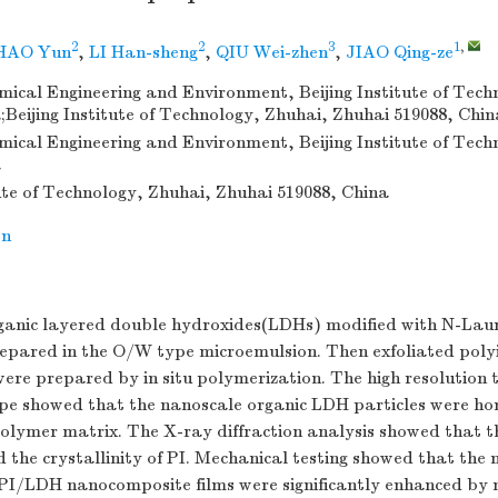
2
2
3
1
,
HAO Yun
,
LI Han-sheng
,
QIU Wei-zhen
,
JIAO Qing-ze
mical Engineering and Environment, Beijing Institute of Techn
;Beijing Institute of Technology, Zhuhai, Zhuhai 519088, Chin
mical Engineering and Environment, Beijing Institute of Techn
a
tute of Technology, Zhuhai, Zhuhai 519088, China
on
rganic layered double hydroxides(LDHs) modified with N-La
pared in the O/W type microemulsion. Then exfoliated pol
re prepared by in situ polymerization. The high resolution 
ope showed that the nanoscale organic LDH particles were h
polymer matrix. The X-ray diffraction analysis showed that t
he crystallinity of PI. Mechanical testing showed that the 
e PI/LDH nanocomposite films were significantly enhanced by