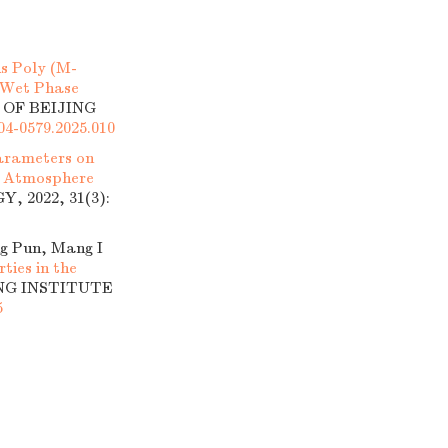
s Poly (M-
g Wet Phase
 OF BEIJING
004-0579.2025.010
Parameters on
e Atmosphere
 2022, 31(3):
ng Pun, Mang I
ties in the
ING INSTITUTE
5