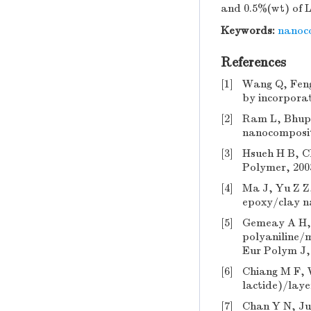
and 0.5%(wt) of L
Keywords:
nanoc
References
[1]
Wang Q, Feng 
by incorporat
[2]
Ram L, Bhupe
nanocomposite
[3]
Hsueh H B, C
Polymer, 2003
[4]
Ma J, Yu Z Z,
epoxy/clay n
[5]
Gemeay A H, 
polyaniline/m
Eur Polym J, 
[6]
Chiang M F, 
lactide)/laye
[7]
Chan Y N, Ju