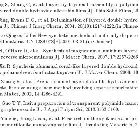
 S, Zhang C, et al. Layer-by-layer self-assembly of polyimi
ered double hydroxide ultrathin films[J]. Thin Solid Films, 2
ing, Evans D G, et al. Delamination of layered double hydro
[J]. Chinese J Inorg Cherm, 2004, 20(10):1217-1222.(in Chines
o Qingze, Li Lei.New synthetic methods of uniformly disperse
ed material:CN 1288 078[P].2001-03-21.(in Chinese)
, O'Hare D, et al. Synthesis of magnesium aluminium layer
 reverse microemulsions[J]. J Mater Chem, 2007, 17:2257-2266
u R. Synthesis ofunusual coral-like layered double hydroxid
 polar solvent/surfactant system[J]. J Mater Chem, 2008, 18
, Zhang R, et al. Preparation of layered double-hydroxide n
stallite size using a new method involving separate nucleatio
m Mater, 2002, 14:4286-4291.
, Guo T Y. Insitu preparation of transparent polyimide nano
 graphene oxide[J]. J Appl Polym Sci, 2013:3163-3169.
 Yufeng, Jiang Luxia, et al. Research on the synthesis and pr
tmorillonite nanocomposite film[J]. Insulating Materials, 20