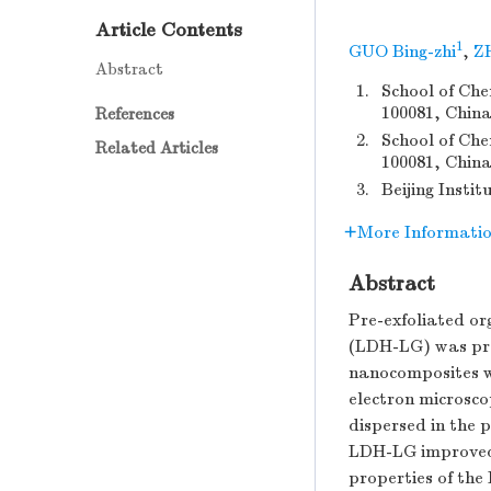
Article Contents
1
GUO Bing-zhi
,
Z
Abstract
1.
School of Che
100081, China
References
2.
School of Che
Related Articles
100081, Chin
3.
Beijing Insti
More Informati
Abstract
Pre-exfoliated o
(LDH-LG) was pre
nanocomposites we
electron microsc
dispersed in the 
LDH-LG improved t
properties of th