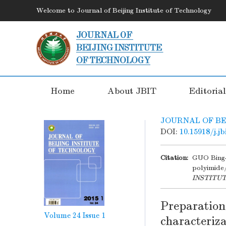
Welcome to Journal of Beijing Institute of Technology
Home
About JBIT
Editoria
JOURNAL OF BE
DOI:
10.15918/j.j
Citation:
GUO Bing-
polyimide
INSTITU
Preparation
Volume 24
Issue 1
characteriza