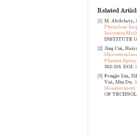
Related Articl
[1]
M. Abdelaty, 
Phenylene Iso
Inversion Met
INSTITUTE OF
[2]
Jing Cui, Haiy
Microstructur
Plasma Spray
302-316.
DOI:
[3]
Fengjie Lin, 
Vai, Min Du.
A
Measurement I
OF TECHNOLOG