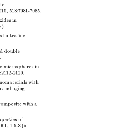
de
010, 518:7081-7085.
xides in
e)
d ultrafine
ed double
.
e microspheres in
:2112-2120.
anomaterials with
n and aging
composite with a
operties of
01, 1:5-8.(in