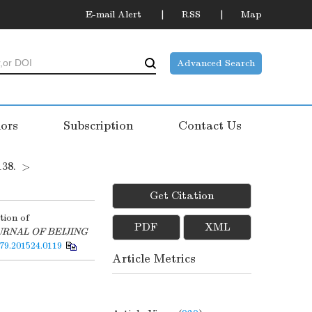
E-mail Alert
RSS
Map
Advanced Search
ors
Subscription
Contact Us
138.
>
Get Citation
tion of
PDF
XML
URNAL OF BEIJING
579.201524.0119
Article Metrics