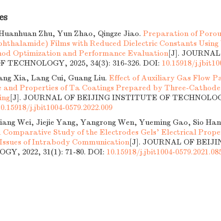
es
Huanhuan Zhu, Yun Zhao, Qingze Jiao.
Preparation of Porou
phthalamide) Films with Reduced Dielectric Constants Usin
hod Optimization and Performance Evaluation
[J]. JOURNAL
 TECHNOLOGY, 2025, 34(3): 316-326.
DOI:
10.15918/j.jbit1
ang Xia, Lang Cui, Guang Liu.
Effect of Auxiliary Gas Flow 
e and Properties of Ta Coatings Prepared by Three-Cathod
ing
[J]. JOURNAL OF BEIJING INSTITUTE OF TECHNOLOGY,
10.15918/j.jbit1004-0579.2022.009
Ziliang Wei, Jiejie Yang, Yangrong Wen, Yueming Gao, Sio Ha
 Comparative Study of the Electrodes Gels’ Electrical Proper
ssues of Intrabody Communication
[J]. JOURNAL OF BEIJ
Y, 2022, 31(1): 71-80.
DOI:
10.15918/j.jbit1004-0579.2021.08