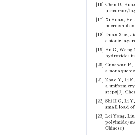
[16]
Chen D, Huang
precursor/lay
[17]
Xi Huan, He J
microemulsion
[18]
Duan Xue, Jia
anionic layer
[19]
Hu G, Wang N
hydroxides in
[20]
Gunawan P, X
a nonaqueous
[21]
Zhao Y, Li F
a uniform cry
steps[J]. Che
[22]
Shi H G, Li Y
small load of
[23]
Lei Yong, Liu
polyimide/mon
Chinese)