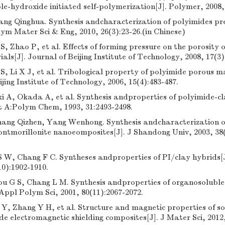
e-hydroxide initiated self-polymerization[J]. Polymer, 2008,
ang Qinghua. Synthesis andcharacterization of polyimides pre
olym Mater Sci & Eng, 2010, 26(3):23-26.(in Chinese)
S, Zhao P, et al. Effects of forming pressure on the porosity 
als[J]. Journal of Beijing Institute of Technology, 2008, 17(3)
S, Li X J, et al. Tribological property of polyimide porous ma
ijing Institute of Technology, 2006, 15(4):483-487.
 A, Okada A, et al. Synthesis andproperties of polyimide-cl
t A:Polym Chem, 1993, 31:2493-2498.
Zhang Qizhen, Yang Wenhong. Synthesis andcharacterization o
tmorillonite nanoeomposites[J]. J Shandong Univ, 2003, 38(5
S W, Chang F C. Syntheses andproperties of PI/clay hybrids[
10):1902-1910.
ou G S, Chang L M. Synthesis andproperties of organosolubl
 Appl Polym Sci, 2001, 80(11):2067-2072.
Y, Zhang Y H, et al. Structure and magnetic properties of so
 electromagnetic shielding composites[J]. J Mater Sci, 2012,