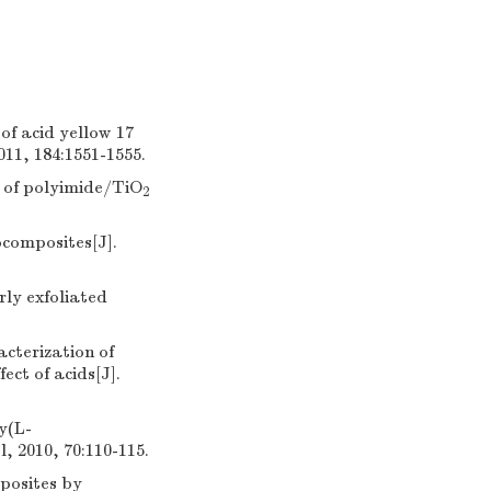
of acid yellow 17
11, 184:1551-1555.
 of polyimide/TiO
2
composites[J].
rly exfoliated
cterization of
ct of acids[J].
y(L-
 2010, 70:110-115.
posites by