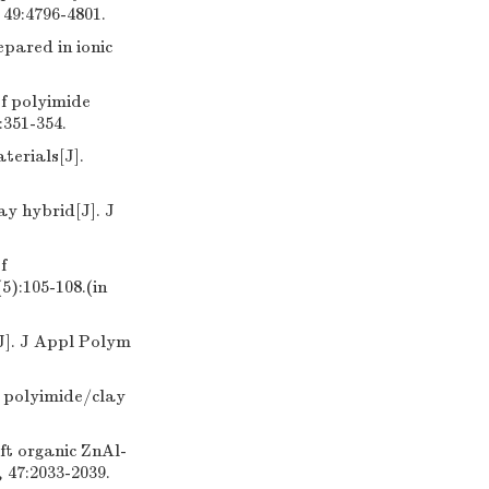
 49:4796-4801.
pared in ionic
of polyimide
:351-354.
terials[J].
ay hybrid[J]. J
f
):105-108.(in
J]. J Appl Polym
e polyimide/clay
ft organic ZnAl-
 47:2033-2039.