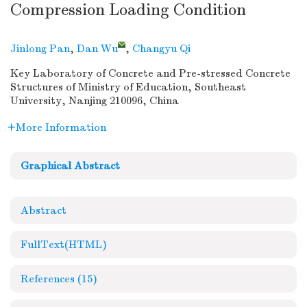
Compression Loading Condition
Jinlong Pan
,
Dan Wu
,
Changyu Qi
Key Laboratory of Concrete and Pre-stressed Concrete
Structures of Ministry of Education, Southeast
University, Nanjing 210096, China
More Information
Graphical Abstract
Abstract
FullText(HTML)
References
(15)