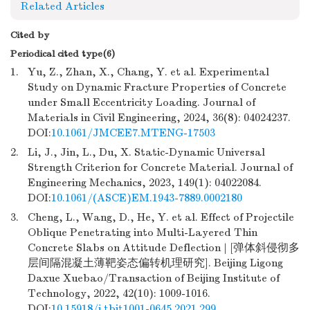
Related Articles
Cited by
Periodical cited type(6)
1.
Yu, Z., Zhan, X., Chang, Y. et al. Experimental
Study on Dynamic Fracture Properties of Concrete
under Small Eccentricity Loading. Journal of
Materials in Civil Engineering, 2024, 36(8): 04024237.
DOI:
10.1061/JMCEE7.MTENG-17503
2.
Li, J., Jin, L., Du, X. Static-Dynamic Universal
Strength Criterion for Concrete Material. Journal of
Engineering Mechanics, 2023, 149(1): 04022084.
DOI:
10.1061/(ASCE)EM.1943-7889.0002180
3.
Cheng, L., Wang, D., He, Y. et al. Effect of Projectile
Oblique Penetrating into Multi-Layered Thin
Concrete Slabs on Attitude Deflection | [弹体斜侵彻多
层间隔混凝土薄靶姿态偏转机理研究]. Beijing Ligong
Daxue Xuebao/Transaction of Beijing Institute of
Technology, 2022, 42(10): 1009-1016.
DOI:
10.15918/j.tbit1001-0645.2021.299