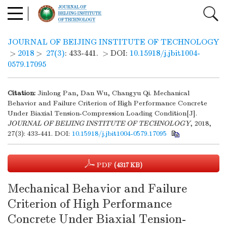
JOURNAL OF BEIJING INSTITUTE OF TECHNOLOGY
>
2018
>
27(3)
: 433-441.
> DOI:
10.15918/j.jbit1004-
0579.17095
Citation:
Jinlong Pan, Dan Wu, Changyu Qi. Mechanical
Behavior and Failure Criterion of High Performance Concrete
Under Biaxial Tension-Compression Loading Condition[J].
JOURNAL OF BEIJING INSTITUTE OF TECHNOLOGY
, 2018,
27(3): 433-441.
DOI:
10.15918/j.jbit1004-0579.17095
PDF
(4317 KB)
Mechanical Behavior and Failure
Criterion of High Performance
Concrete Under Biaxial Tension-