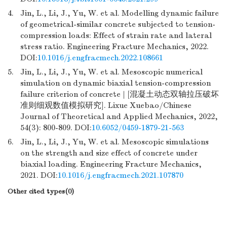
4.
Jin, L., Li, J., Yu, W. et al. Modelling dynamic failure
of geometrical-similar concrete subjected to tension-
compression loads: Effect of strain rate and lateral
stress ratio. Engineering Fracture Mechanics, 2022.
DOI:
10.1016/j.engfracmech.2022.108661
5.
Jin, L., Li, J., Yu, W. et al. Mesoscopic numerical
simulation on dynamic biaxial tension-compression
failure criterion of concrete | [混凝土动态双轴拉压破坏
准则细观数值模拟研究]. Lixue Xuebao/Chinese
Journal of Theoretical and Applied Mechanics, 2022,
54(3): 800-809. DOI:
10.6052/0459-1879-21-563
6.
Jin, L., Li, J., Yu, W. et al. Mesoscopic simulations
on the strength and size effect of concrete under
biaxial loading. Engineering Fracture Mechanics,
2021. DOI:
10.1016/j.engfracmech.2021.107870
Other cited types(0)